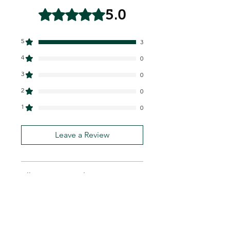
5.0
Rated 5 out of 5 stars.
5
3
4
0
3
0
2
0
1
0
Leave a Review
All stars, Most Relevant
3 reviews
Hector
•
Feb 24