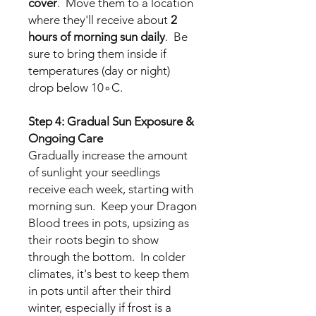
cover
. Move them to a location
where they'll receive about
2
hours of morning sun daily
. Be
sure to bring them inside if
temperatures (day or night)
drop below 10∘C.
Step 4: Gradual Sun Exposure &
Ongoing Care
Gradually increase the amount
of sunlight your seedlings
receive each week, starting with
morning sun. Keep your Dragon
Blood trees in pots, upsizing as
their roots begin to show
through the bottom. In colder
climates, it's best to keep them
in pots until after their third
winter, especially if frost is a