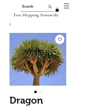
Free Shipping Storewide
Dragon