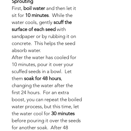
Sprouting
First,
boil water
and then let it
sit for
10 minutes
. While the
water cools, gently
scuff the
surface of each seed
with
sandpaper or by rubbing it on
concrete. This helps the seed
absorb water.
After the water has cooled for
10 minutes, pour it over your
scuffed seeds in a bowl. Let
them
soak for 48 hours
,
changing the water after the
first 24 hours. For an extra
boost, you can repeat the boiled
water process, but this time, let
the water cool for
30 minutes
before pouring it over the seeds
for another soak. After 48