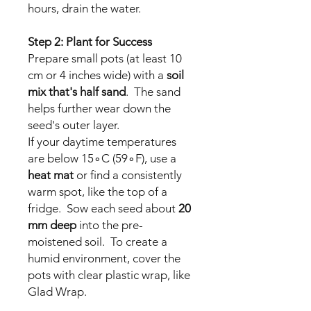
hours, drain the water.
Step 2: Plant for Success
Prepare small pots (at least 10
cm or 4 inches wide) with a
soil
mix that's half sand
. The sand
helps further wear down the
seed's outer layer.
If your daytime temperatures
are below 15∘C (59∘F), use a
heat mat
or find a consistently
warm spot, like the top of a
fridge. Sow each seed about
20
mm deep
into the pre-
moistened soil. To create a
humid environment, cover the
pots with clear plastic wrap, like
Glad Wrap.