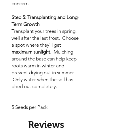
concern.
Step 5: Transplanting and Long-
Term Growth
Transplant your trees in spring,
well after the last frost. Choose
a spot where they'll get
maximum sunlight
. Mulching
around the base can help keep
roots warm in winter and
prevent drying out in summer.
Only water when the soil has
dried out completely.
5 Seeds per Pack
Reviews