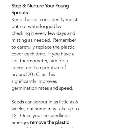
Step 3: Nurture Your Young
Sprouts
Keep the soil consistently moist
but not waterlogged by
checking it every few days and
misting as needed. Remember
to carefully replace the plastic
cover each time. If you have a
soil thermometer, aim for a
consistent temperature of
around 20∘C, as this
significantly improves
germination rates and speed.
Seeds can sprout in as little as 6
weeks, but some may take up to
12. Once you see seedlings
emerge,
remove the plastic