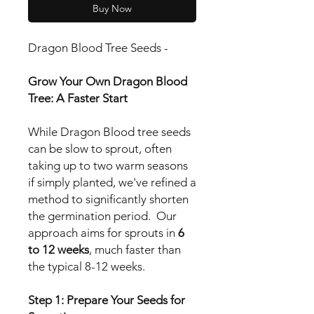
Buy Now
Dragon Blood Tree Seeds -
Grow Your Own Dragon Blood
Tree: A Faster Start
While Dragon Blood tree seeds
can be slow to sprout, often
taking up to two warm seasons
if simply planted, we've refined a
method to significantly shorten
the germination period. Our
approach aims for sprouts in
6
to 12 weeks
, much faster than
the typical 8-12 weeks.
Step 1: Prepare Your Seeds for