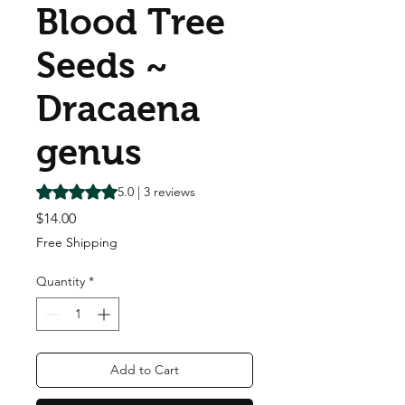
Blood Tree
Seeds ~
Dracaena
genus
Rating is 5.0 out of five stars based on 3 reviews
5.0 | 3 reviews
Price
$14.00
Free Shipping
Quantity
*
Add to Cart