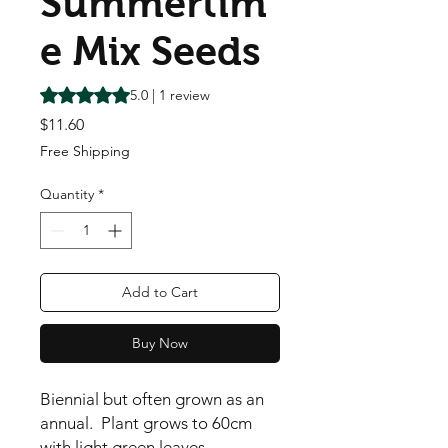
Summertim
e Mix Seeds
Rating is 5.0 out of five stars based on 1 review
5.0 | 1 review
Price
$11.60
Free Shipping
Quantity
*
Add to Cart
Buy Now
Biennial but often grown as an
annual. Plant grows to 60cm
with light green leaves