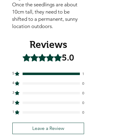
Once the seedlings are about
10cm tall, they need to be
shifted to a permanent, sunny
location outdoors.
Reviews
5.0
Rated 5 out of 5 stars.
5
1
4
0
3
0
2
0
1
0
Leave a Review