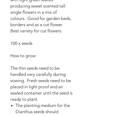
producing sweet scented tall
single flowers in a mix of
colours. Good for garden beds,
borders and as a cut flower.
Best variety for cut flowers.
100 x seeds
How to grow:
The thin seeds need to be
handled very carefully during
sowing. Fresh seeds need to be
placed in light proof and air
sealed container until the seed is
ready to plant.
The planting medium for the
Dianthus seeds should