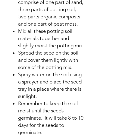
comprise of one part of sand,
three parts of potting soil,
two parts organic composts
and one part of peat moss.
Mix all these potting soil
materials together and
slightly moist the potting mix.
Spread the seed on the soil
and cover them lightly with
some of the potting mix.
Spray water on the soil using
a sprayer and place the seed
tray in a place where there is
sunlight.
Remember to keep the soil
moist until the seeds
germinate. It will take 8 to 10
days for the seeds to
germinate.