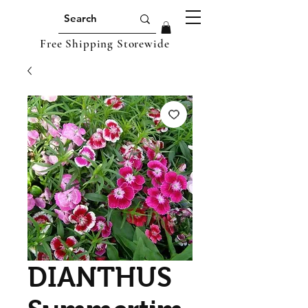
Free Shipping Storewide
DIANTHUS