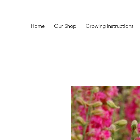
Home
Our Shop
Growing Instructions