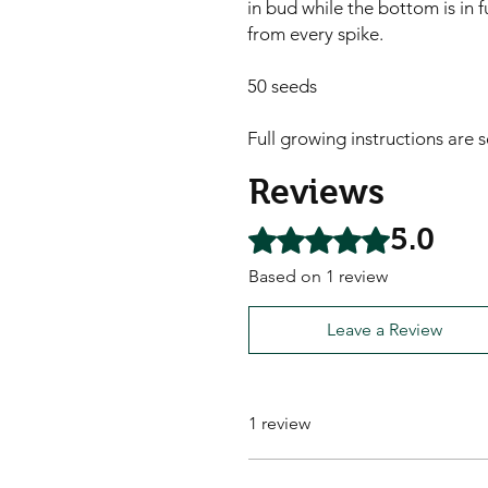
in bud while the bottom is in f
from every spike.

50 seeds

Full growing instructions are 
Reviews
5.0
Rated 5 out of 5 stars.
Based on 1 review
Leave a Review
1 review