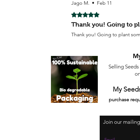
Jago M.
•
Feb 11
Rated 5 out of 5 stars.
Thank you! Going to p
Thank you! Going to plant som
My
Selling Seeds
on
My Seeds
purchase requ
Join our mailing
Email