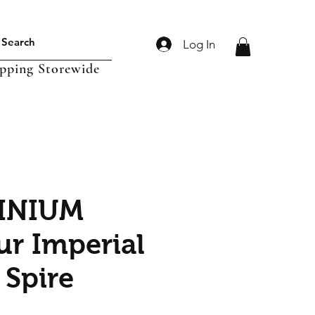
Log In
ipping Storewide
INIUM
ur Imperial
 Spire