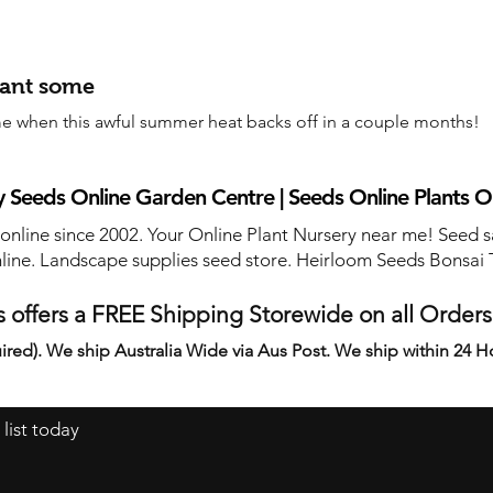
lant some
e when this awful summer heat backs off in a couple months!
 Seeds Online Garden Centre | Seeds Online Plants O
 online since 2002. Your Online Plant Nursery near me! Seed s
line. Landscape supplies seed store. Heirloom Seeds Bonsai 
 offers a FREE Shipping Storewide on all Order
ired). We ship Australia Wide via Aus Post. We ship within 24 H
 list today