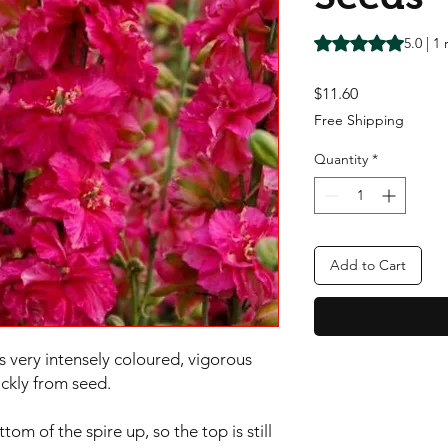
Rating is 5.0 out o
5.0 | 1
Price
$11.60
Free Shipping
Quantity
*
Add to Cart
s very intensely coloured, vigorous 
ckly from seed.

m of the spire up, so the top is still 