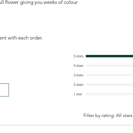
ull flower giving you weeks of colour 
sent with each order.
5 stars
4 stars
3 stars
2 stars
1 star
Filter by rating:
All stars