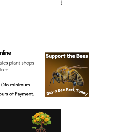
nline
ales plant shops
Tree.
s
(No minimum
ours of Payment.