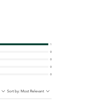
1
0
0
0
0
Sort by:
Most Relevant