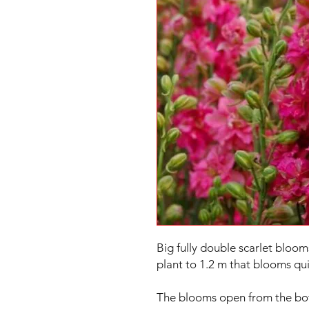
Big fully double scarlet bloom
plant to 1.2 m that blooms qui
The blooms open from the botto