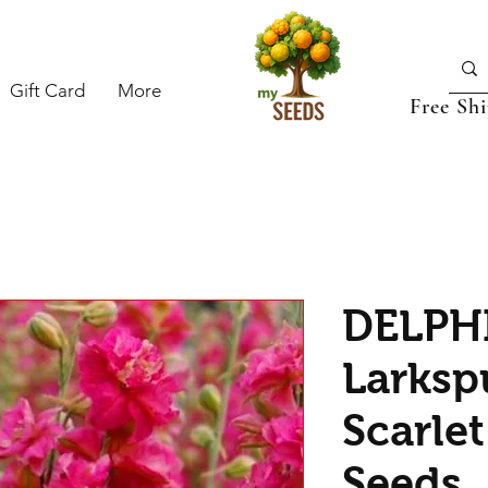
Gift Card
More
Free Sh
DELPH
Larksp
Scarlet
Seeds