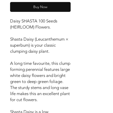
Buy Now
Daisy SHASTA 100 Seeds 
(HEIRLOOM) Flowers.

Shasta Daisy (Leucanthemum × 
superbum) is your classic 
clumping daisy plant.

A long time favourite, this clump 
forming perennial features large 
white daisy flowers and bright 
green to deep green foliage. 
The sturdy stems and long vase 
life makes this an excellent plant 
for cut flowers.

Shasta Daisy is a low 