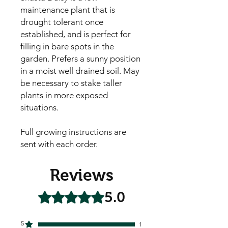
maintenance plant that is 
drought tolerant once 
established, and is perfect for 
filling in bare spots in the 
garden. Prefers a sunny position 
in a moist well drained soil. May 
be necessary to stake taller 
plants in more exposed 
situations.

Full growing instructions are 
sent with each order.
Reviews
5.0
Rated 5 out of 5 stars.
5
1