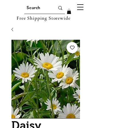
Free Shipping Storewide
Daisy