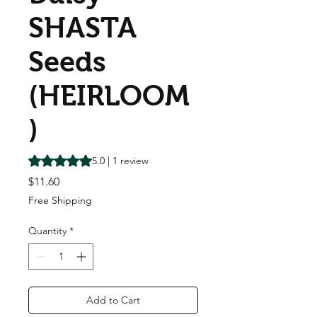
SHASTA
Seeds
(HEIRLOOM
)
Rating is 5.0 out of five stars based on 1 review
5.0 | 1 review
Price
$11.60
Free Shipping
Quantity
*
Add to Cart