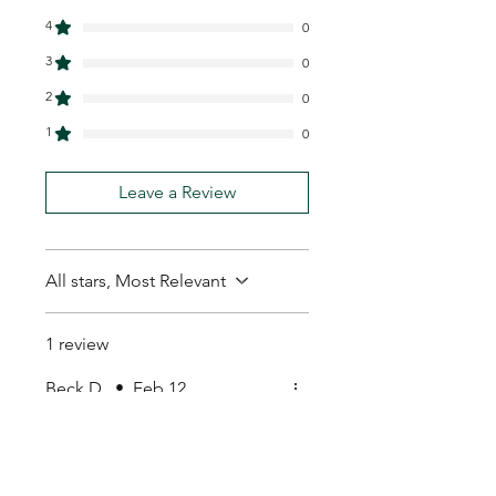
4
0
3
0
2
0
1
0
Leave a Review
All stars, Most Relevant
1 review
Beck D.
•
Feb 12
Rated 5 out of 5 stars.
Great product
Great product