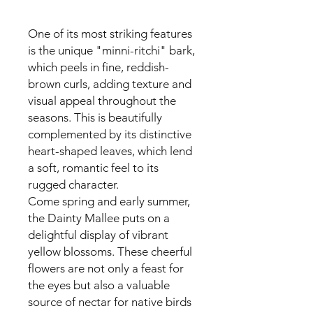
One of its most striking features
is the unique "minni-ritchi" bark,
which peels in fine, reddish-
brown curls, adding texture and
visual appeal throughout the
seasons. This is beautifully
complemented by its distinctive
heart-shaped leaves, which lend
a soft, romantic feel to its
rugged character.
Come spring and early summer,
the Dainty Mallee puts on a
delightful display of vibrant
yellow blossoms. These cheerful
flowers are not only a feast for
the eyes but also a valuable
source of nectar for native birds