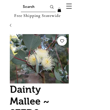
Free Shipping Storewide
Dainty
Mallee ~