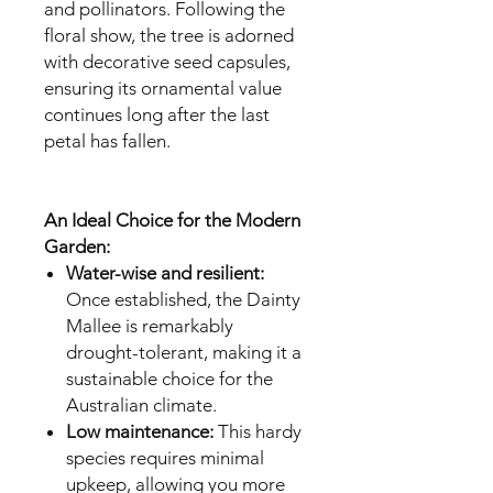
and pollinators. Following the
floral show, the tree is adorned
with decorative seed capsules,
ensuring its ornamental value
continues long after the last
petal has fallen.
An Ideal Choice for the Modern
Garden:
Water-wise and resilient:
Once established, the Dainty
Mallee is remarkably
drought-tolerant, making it a
sustainable choice for the
Australian climate.
Low maintenance:
This hardy
species requires minimal
upkeep, allowing you more