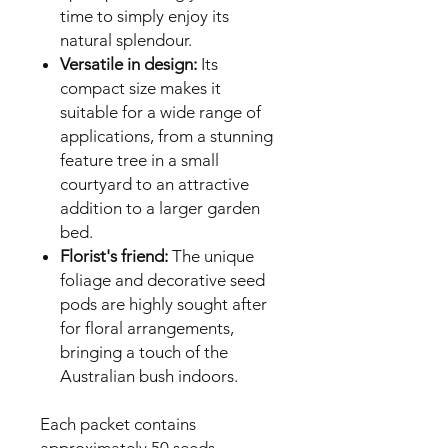
time to simply enjoy its
natural splendour.
Versatile in design:
Its
compact size makes it
suitable for a wide range of
applications, from a stunning
feature tree in a small
courtyard to an attractive
addition to a larger garden
bed.
Florist's friend:
The unique
foliage and decorative seed
pods are highly sought after
for floral arrangements,
bringing a touch of the
Australian bush indoors.
Each packet contains
approximately 50 seeds,