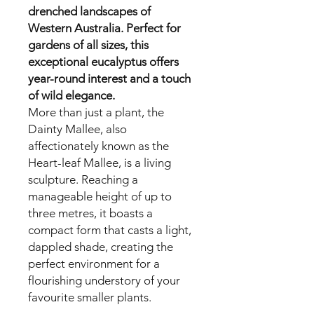
drenched landscapes of
Western Australia. Perfect for
gardens of all sizes, this
exceptional eucalyptus offers
year-round interest and a touch
of wild elegance.
More than just a plant, the
Dainty Mallee, also
affectionately known as the
Heart-leaf Mallee, is a living
sculpture. Reaching a
manageable height of up to
three metres, it boasts a
compact form that casts a light,
dappled shade, creating the
perfect environment for a
flourishing understory of your
favourite smaller plants.