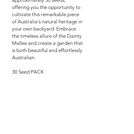
offering you the opportunity to
cultivate this remarkable piece
of Australia's natural heritage in
your own backyard. Embrace
the timeless allure of the Dainty
Mallee and create a garden that
is both beautiful and effortlessly
Australian.
30 Seed PACK
Reviews
5.0
Rated 5 out of 5 stars.
5
1
4
0