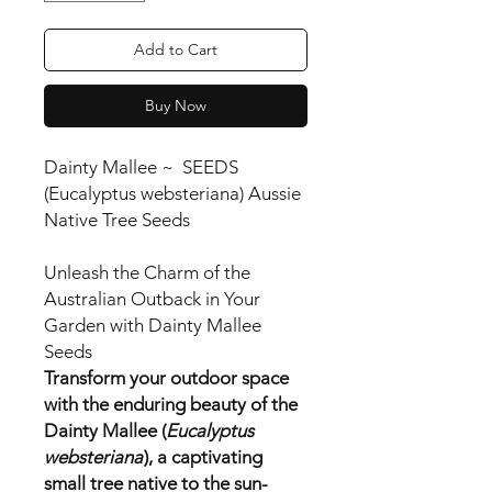
Add to Cart
Buy Now
Dainty Mallee ~ SEEDS
(Eucalyptus websteriana) Aussie
Native Tree Seeds
Unleash the Charm of the
Australian Outback in Your
Garden with Dainty Mallee
Seeds
Transform your outdoor space
with the enduring beauty of the
Dainty Mallee (
Eucalyptus
websteriana
), a captivating
small tree native to the sun-