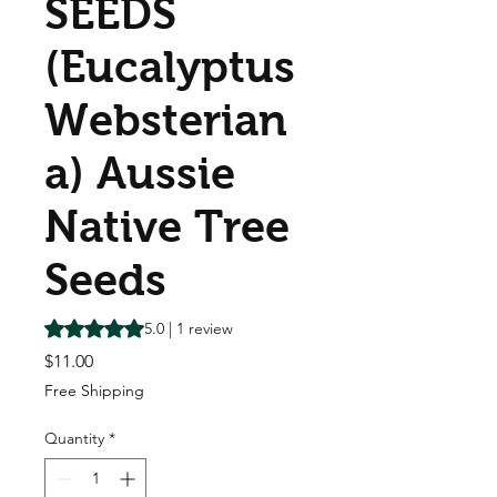
SEEDS
(Eucalyptus
Websterian
a) Aussie
Native Tree
Seeds
Rating is 5.0 out of five stars based on 1 review
5.0 | 1 review
Price
$11.00
Free Shipping
Quantity
*