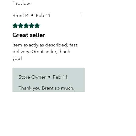
1 review
Brent P.
•
Feb 11
Rated 5 out of 5 stars.
Great seller
Item exactly as described, fast
delivery. Great seller, thank
you!
Store Owner
•
Feb 11
Thank you Brent so much,
We look forward to seeing
you again in our store kind
regards Justin
My Seeds Online Garden
Centre | Seeds Online Plants