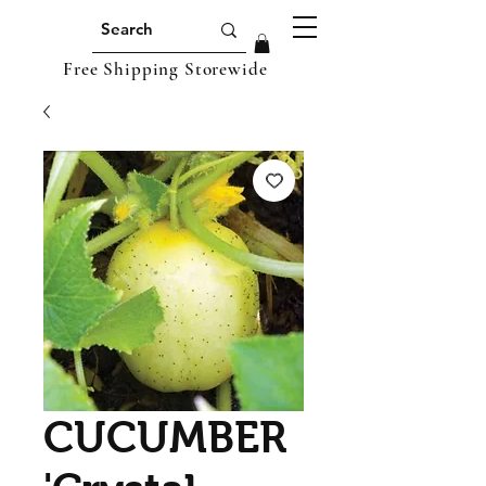
Free Shipping Storewide
CUCUMBER