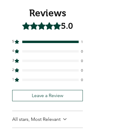
Reviews
5.0
Rated 5 out of 5 stars.
5
1
4
0
3
0
2
0
1
0
Leave a Review
All stars, Most Relevant