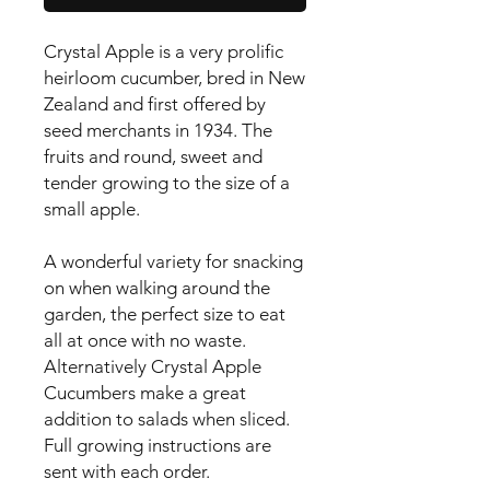
Crystal Apple is a very prolific 
heirloom cucumber, bred in New 
Zealand and first offered by 
seed merchants in 1934. The 
fruits and round, sweet and 
tender growing to the size of a 
small apple.

A wonderful variety for snacking 
on when walking around the 
garden, the perfect size to eat 
all at once with no waste. 
Alternatively Crystal Apple 
Cucumbers make a great 
addition to salads when sliced.

Full growing instructions are 
sent with each order.