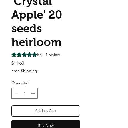
'Crystal
Apple' 20
seeds
heirloom
Rating is 5.0 out of five stars based on 1 review
5.0 | 1 review
Price
$11.60
Free Shipping
Quantity
*
Add to Cart
Buy Now