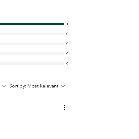
1
0
0
0
0
Sort by:
Most Relevant