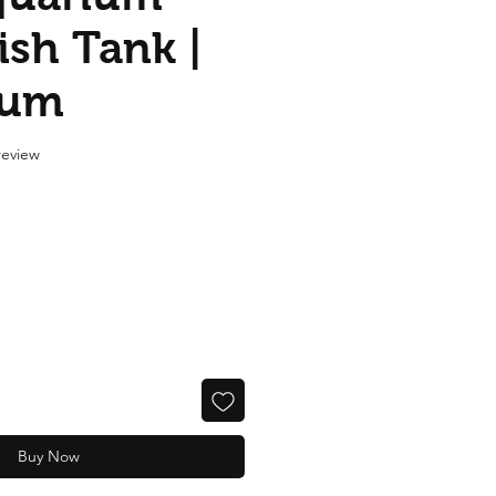
ish Tank |
ium
f five stars based on 1 review
 review
Buy Now