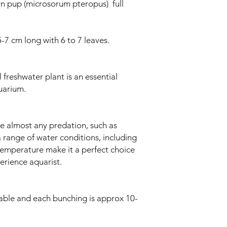
ern pup (microsorum pteropus) full
-7 cm long with 6 to 7 leaves.
 freshwater plant is an essential
uarium.
ive almost any predation, such as
a range of water conditions, including
 temperature make it a perfect choice
erience aquarist.
lable and each bunching is approx 10-