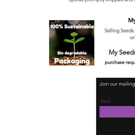
My
Selling Seeds
on
My Seeds
purchase requ
Join our mailing
Email