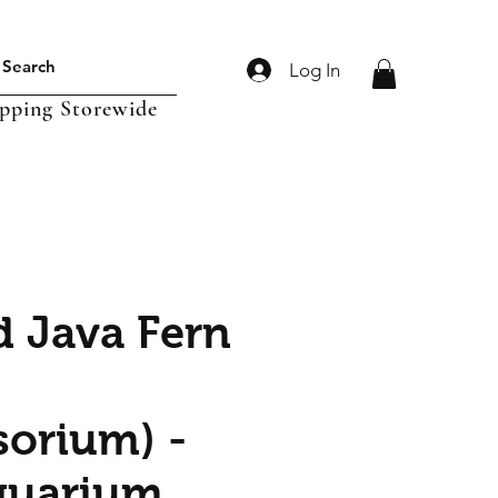
Log In
ipping Storewide
d Java Fern
sorium) -
quarium