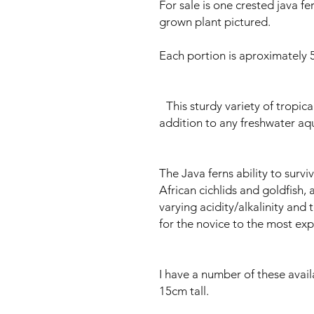
For sale is one crested java f
grown plant pictured.
Each portion is aproximately 5
This sturdy variety of tropical
addition to any freshwater aq
The Java ferns ability to surv
African cichlids and goldfish, 
varying acidity/alkalinity and
for the novice to the most exp
I have a number of these avai
15cm tall.