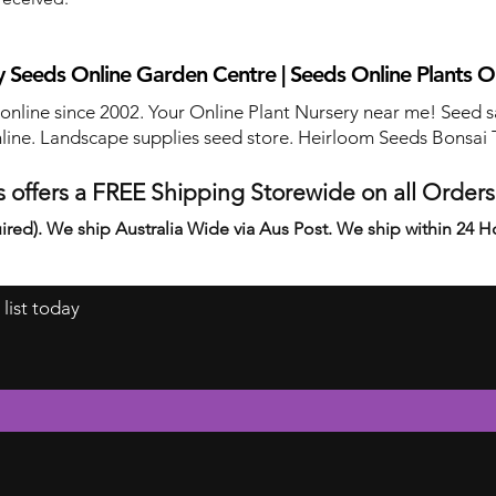
 Seeds Online Garden Centre | Seeds Online Plants O
 online since 2002. Your Online Plant Nursery near me! Seed s
line. Landscape supplies seed store. Heirloom Seeds Bonsai 
 offers a FREE Shipping Storewide on all Order
ired). We ship Australia Wide via Aus Post. We ship within 24 H
 list today