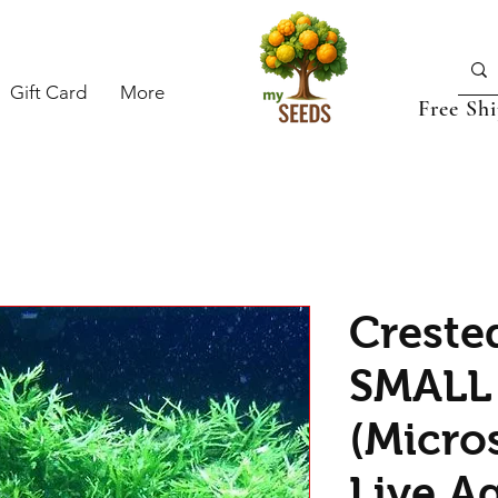
Gift Card
More
Free Sh
Creste
SMALL
(Micro
Live A