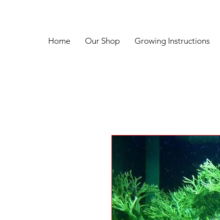
Home
Our Shop
Growing Instructions