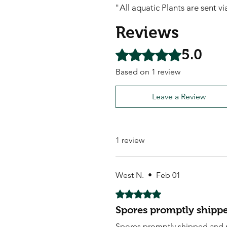
"All aquatic Plants are sent v
Reviews
5.0
Rated 5 out of 5 stars.
Based on 1 review
Leave a Review
1 review
West N.
•
Feb 01
Rated 5 out of 5 stars.
Spores promptly shippe
Spores promptly shipped and 