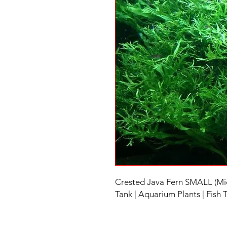
Crested Java Fern SMALL (Mic
Tank | Aquarium Plants | Fish 