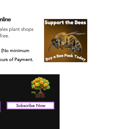
nline
ales plant shops
Tree.
s
(No minimum
ours of Payment.
Subscribe Now