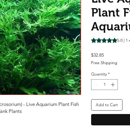
Plant F
Aquar
Rating is 5.0 out o
5.0 | 1
Price
$32.85
Free Shipping
Quantity
*
rosorium) - Live Aquarium Plant Fish
Add to Cart
Tank Plants