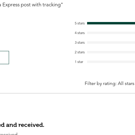
ia Express post with tracking"
5 stars
4 stars
3 stars
2 stars
1 star
Filter by rating:
All stars
d and received.
received.