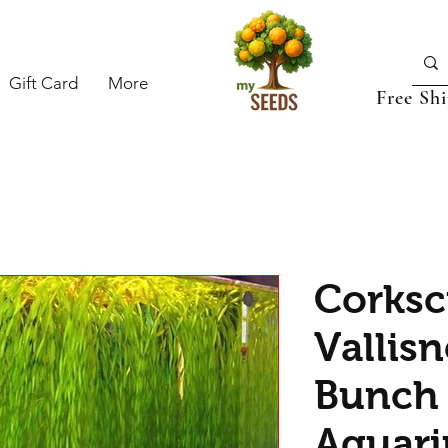
Gift Card
More
Free Sh
Corks
Vallisn
Bunch 
Aquari