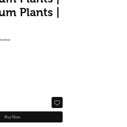
um Plants |
f five stars based on 1 review
 review
Buy Now