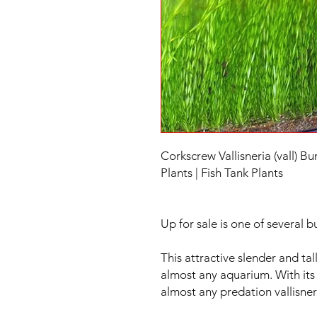
Corkscrew Vallisneria (vall) B
Plants | Fish Tank Plants
Up for sale is one of several b
This attractive slender and tall
almost any aquarium. With its 
almost any predation vallisneri