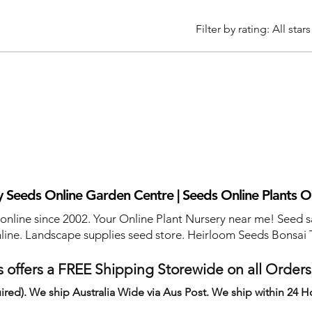
Filter by rating:
All stars
 Seeds Online Garden Centre | Seeds Online Plants O
 online since 2002. Your Online Plant Nursery near me! Seed s
line. Landscape supplies seed store. Heirloom Seeds Bonsai 
 offers a FREE Shipping Storewide on all Order
ired). We ship Australia Wide via Aus Post. We ship within 24 H