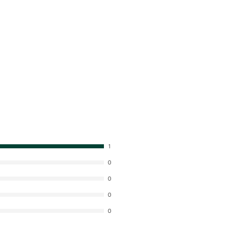
1
0
0
0
0