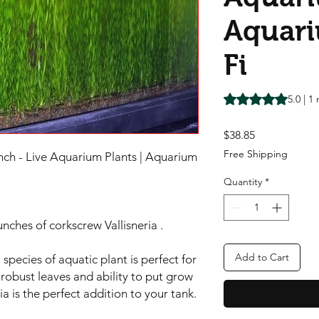
Aquari
Fi
Rating is 5.0 out o
5.0 | 1
Price
$38.85
Free Shipping
unch - Live Aquarium Plants | Aquarium
Quantity
*
unches of corkscrew Vallisneria .
Add to Cart
 species of aquatic plant is perfect for
robust leaves and ability to put grow
a is the perfect addition to your tank.