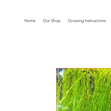
Home
Our Shop
Growing Instructions