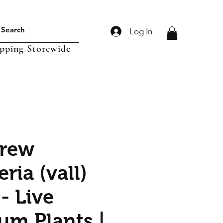
Log In
ipping Storewide
crew
eria (vall)
- Live
um Plants |