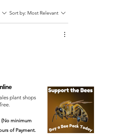
Sort by:
Most Relevant
nline
ales plant shops
Tree.
s
(No minimum
ours of Payment.