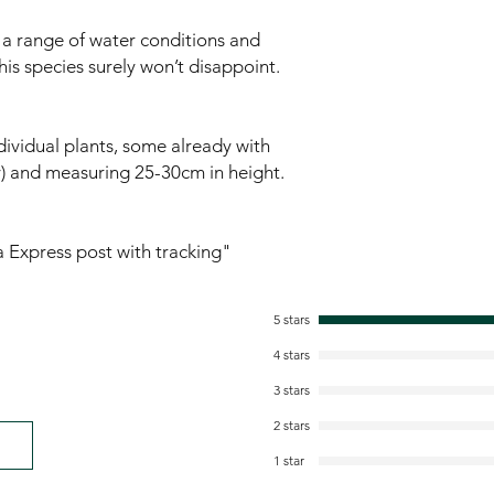
g a range of water conditions and
his species surely won’t disappoint.
ividual plants, some already with
ty) and measuring 25-30cm in height.
ia Express post with tracking"
5 stars
4 stars
3 stars
2 stars
1 star