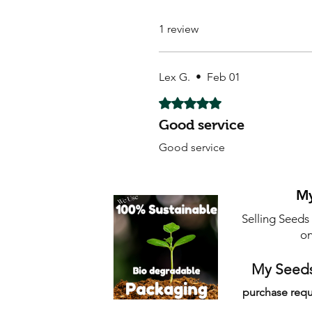
1 review
Lex G.
•
Feb 01
Rated 5 out of 5 stars.
Good service
Good service
My
Selling Seeds
on
My Seeds
purchase requ