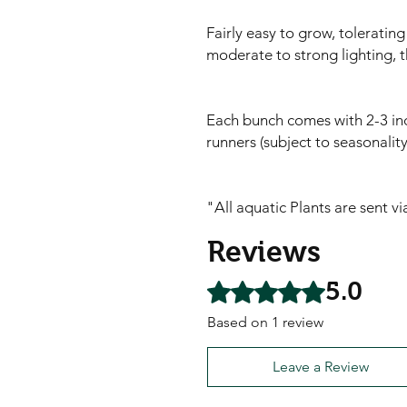
Fairly easy to grow, toleratin
moderate to strong lighting, t
Each bunch comes with 2-3 ind
runners (subject to seasonali
"All aquatic Plants are sent v
Reviews
5.0
Rated 5 out of 5 stars.
Based on 1 review
Leave a Review