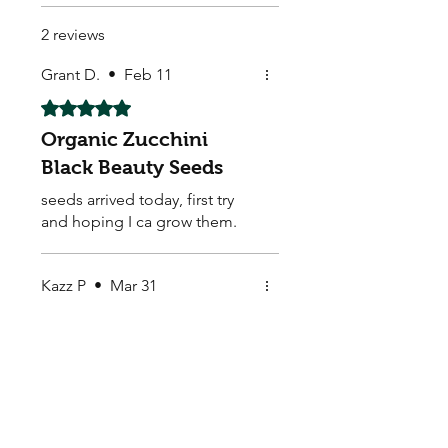
2 reviews
Grant D.
•
Feb 11
Rated 5 out of 5 stars.
Organic Zucchini
Black Beauty Seeds
seeds arrived today, first try
and hoping I ca grow them.
Kazz P
•
Mar 31
Rated 5 out of 5 stars.
great organic range
wicked
My Seeds Online Garden
Centre | Seeds Online Plants