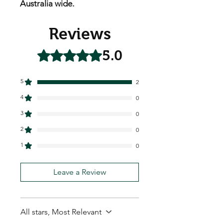
Australia wide.
Reviews
5.0
Rated 5 out of 5 stars.
5
2
4
0
3
0
2
0
1
0
Leave a Review
All stars, Most Relevant