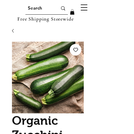
Free Shipping Storewide
Organic