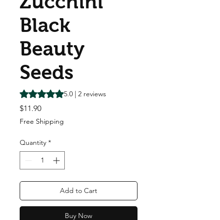
Zucchini
Black
Beauty
Seeds
Rating is 5.0 out of five stars based on 2 reviews
5.0 | 2 reviews
Price
$11.90
Free Shipping
Quantity
*
Add to Cart
Buy Now