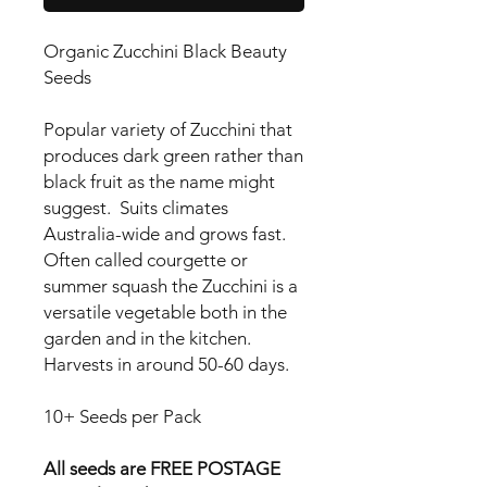
Organic Zucchini Black Beauty
Seeds
Popular variety of Zucchini that
produces dark green rather than
black fruit as the name might
suggest. Suits climates
Australia-wide and grows fast.
Often called courgette or
summer squash the Zucchini is a
versatile vegetable both in the
garden and in the kitchen.
Harvests in around 50-60 days.
10+ Seeds per Pack
All seeds are FREE POSTAGE