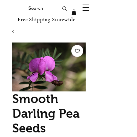
Free Shipping Storewide
Smooth
Darling Pea
Seeds