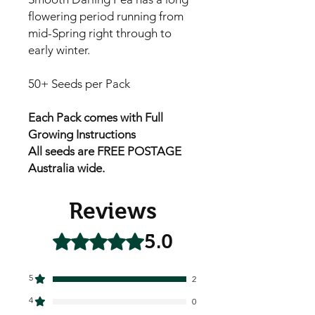
flowering period running from
mid-Spring right through to
early winter.
50+ Seeds per Pack
Each Pack comes with Full
Growing Instructions
All seeds are FREE POSTAGE
Australia wide.
Reviews
5.0
Rated 5 out of 5 stars.
5
2
4
0