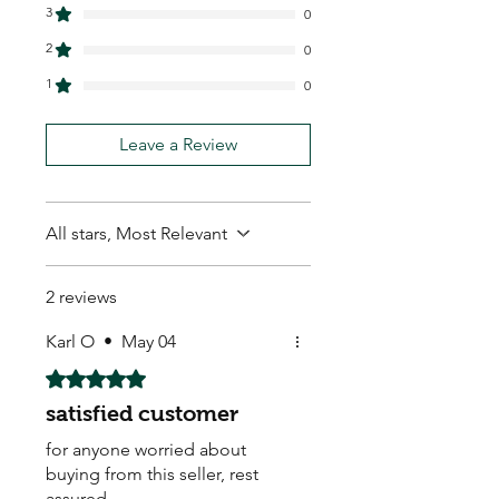
3
0
2
0
1
0
Leave a Review
All stars, Most Relevant
2 reviews
Karl O
•
May 04
Rated 5 out of 5 stars.
satisfied customer
for anyone worried about
buying from this seller, rest
assured