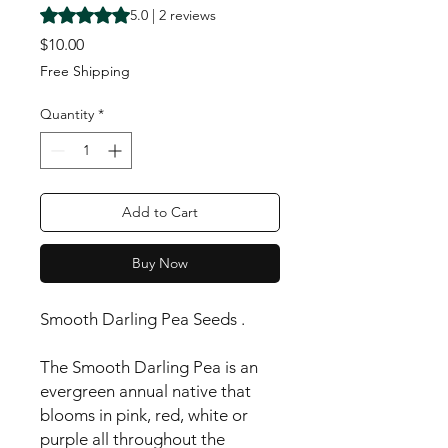
Rating is 5.0 out of five stars based on 2 reviews
5.0 | 2 reviews
Price
$10.00
Free Shipping
Quantity
*
Add to Cart
Buy Now
Smooth Darling Pea Seeds .
The Smooth Darling Pea is an
evergreen annual native that
blooms in pink, red, white or
purple all throughout the