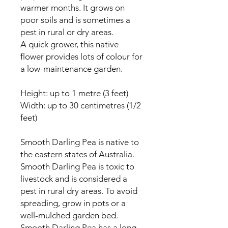
warmer months. It grows on
poor soils and is sometimes a
pest in rural or dry areas.
A quick grower, this native
flower provides lots of colour for
a low-maintenance garden.
Height: up to 1 metre (3 feet)
Width: up to 30 centimetres (1/2
feet)
Smooth Darling Pea is native to
the eastern states of Australia.
Smooth Darling Pea is toxic to
livestock and is considered a
pest in rural dry areas. To avoid
spreading, grow in pots or a
well-mulched garden bed.
Smooth Darling Pea has a long