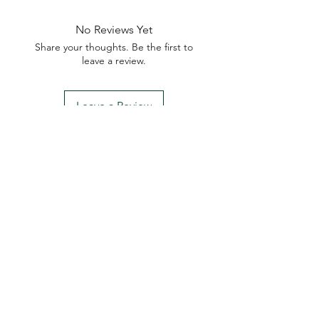
No Reviews Yet
Share your thoughts. Be the first to
leave a review.
Leave a Review
My Seeds Online Garden
Centre | Seeds Online Plants
Online
Selling Seeds online since 2002. Your Online Plant
Nursery near me! Seed sales plant shops online.
Landscape supplies seed store. Heirloom Seeds
Bonsai Tree.
My Seeds offers a FREE Shipping
Storewide on all Orders
(No minimum
purchase required). We ship Australia Wide via Aus
Post. We ship within 24 Hours of Payment.