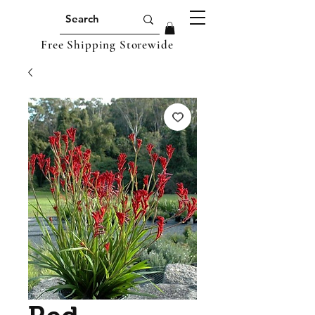
Free Shipping Storewide