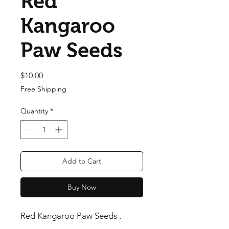
Red
Kangaroo
Paw Seeds
Price
$10.00
Free Shipping
Quantity
*
Add to Cart
Buy Now
Red Kangaroo Paw Seeds .