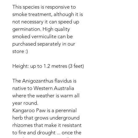
This species is responsive to
smoke treatment, although it is
not necessary it can speed up
germination. High quality
smoked vermiculite can be
purchased separately in our
store :)
Height: up to 1.2 metres (3 feet)
The Anigozanthus flavidus is
native to Western Australia
where the weather is warm all
year round.
Kangaroo Paw is a perennial
herb that grows underground
rhizomes that make it resistant
to fire and drought ... once the