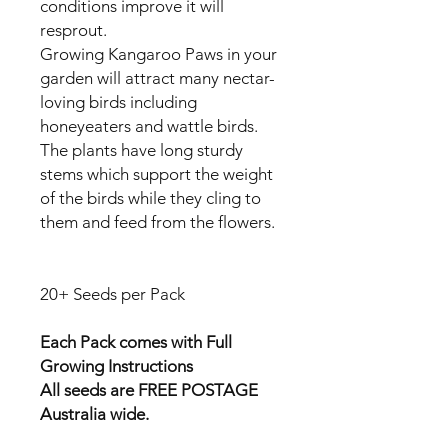
conditions improve it will
resprout.
Growing Kangaroo Paws in your
garden will attract many nectar-
loving birds including
honeyeaters and wattle birds.
The plants have long sturdy
stems which support the weight
of the birds while they cling to
them and feed from the flowers.
20+ Seeds per Pack
Each Pack comes with Full
Growing Instructions
All seeds are FREE POSTAGE
Australia wide.