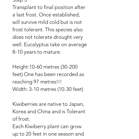
Transplant to final position after
a last frost. Once established,
will survive mild cold but is not
frost tolerant. This species also
does not tolerate drought very
well. Eucalyptus take on average
8-10 years to mature.
Height:10-60 metres (30-200
feet) One has been recorded as
reaching 97 metres!!!
Width: 3-10 metres (10-30 feet)
Kiwiberries are native to Japan,
Korea and China and is Tolerant
of frost.
Each Kiwiberry plant can grow
up to 20 feet in one season and