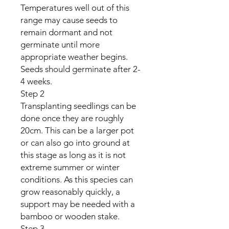
Temperatures well out of this
range may cause seeds to
remain dormant and not
germinate until more
appropriate weather begins.
Seeds should germinate after 2-
4 weeks.
Step 2
Transplanting seedlings can be
done once they are roughly
20cm. This can be a larger pot
or can also go into ground at
this stage as long as it is not
extreme summer or winter
conditions. As this species can
grow reasonably quickly, a
support may be needed with a
bamboo or wooden stake.
Step 3