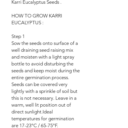
Karri Eucalyptus Seeds .
HOW TO GROW KARRI
EUCALYPTUS :
Step 1
Sow the seeds onto surface of a
well draining seed raising mix
and moisten with a light spray
bottle to avoid disturbing the
seeds and keep moist during the
entire germination process.
Seeds can be covered very
lightly with a sprinkle of soil but
this is not necessary. Leave in a
warm, well lit position out of
direct sunlight.Ideal
temperatures for germination
are 17-23°C / 65-75°F.