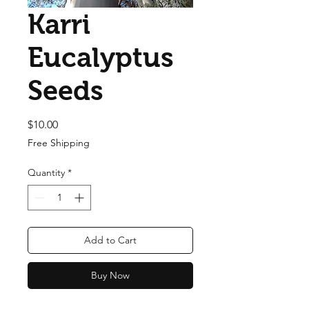
Karri
Eucalyptus
Seeds
Price
$10.00
Free Shipping
Quantity
*
Add to Cart
Buy Now