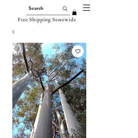
Free Shipping Storewide