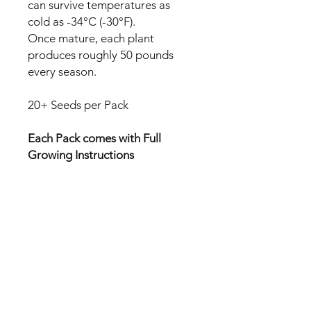
can survive temperatures as
cold as -34°C (-30°F).
Once mature, each plant
produces roughly 50 pounds
every season.
20+ Seeds per Pack
Each Pack comes with Full
Growing Instructions
All seeds are FREE POSTAGE
Australia wide.
No Reviews Yet
Share your thoughts. Be the first to
leave a review.