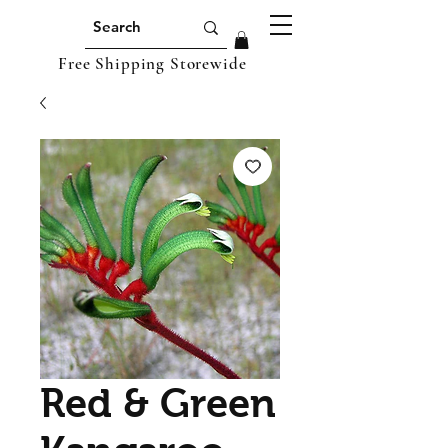
Free Shipping Storewide
Red & Green