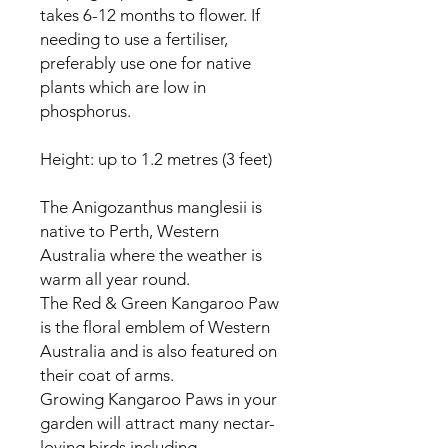
takes 6-12 months to flower. If
needing to use a fertiliser,
preferably use one for native
plants which are low in
phosphorus.
Height: up to 1.2 metres (3 feet)
The Anigozanthus manglesii is
native to Perth, Western
Australia where the weather is
warm all year round.
The Red & Green Kangaroo Paw
is the floral emblem of Western
Australia and is also featured on
their coat of arms.
Growing Kangaroo Paws in your
garden will attract many nectar-
loving birds including