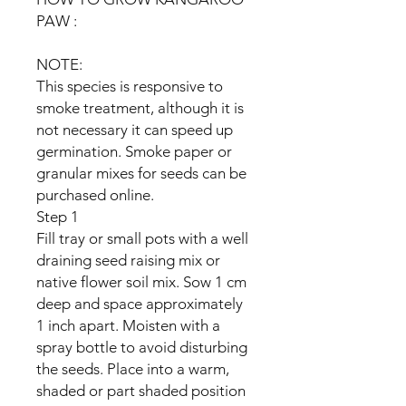
PAW :
NOTE:
This species is responsive to
smoke treatment, although it is
not necessary it can speed up
germination. Smoke paper or
granular mixes for seeds can be
purchased online.
Step 1
Fill tray or small pots with a well
draining seed raising mix or
native flower soil mix. Sow 1 cm
deep and space approximately
1 inch apart. Moisten with a
spray bottle to avoid disturbing
the seeds. Place into a warm,
shaded or part shaded position