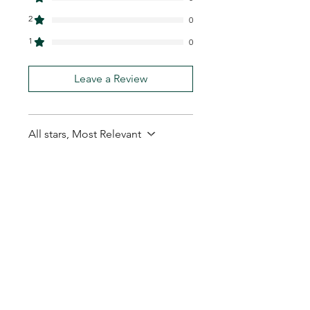
2
0
1
0
Leave a Review
All stars, Most Relevant
1 review
Carl B.
•
Feb 13
Rated 5 out of 5 stars.
Good quantity for the
price.
Good quantity for the price.