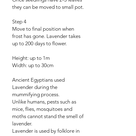
they can be moved to small pot.
Step 4
Move to final position when
frost has gone. Lavender takes
up to 200 days to flower.
Height: up to 1m
Width: up to 30cm
Ancient Egyptians used
Lavender during the
mummifying process.
Unlike humans, pests such as
mice, flies, mosquitoes and
moths cannot stand the smell of
lavender.
Lavender is used by folklore in