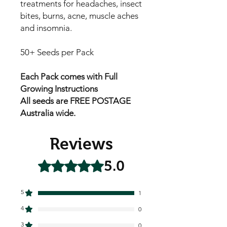
treatments for headaches, insect
bites, burns, acne, muscle aches
and insomnia.
50+ Seeds per Pack
Each Pack comes with Full
Growing Instructions
All seeds are FREE POSTAGE
Australia wide.
Reviews
5.0
Rated 5 out of 5 stars.
5
1
4
0
3
0