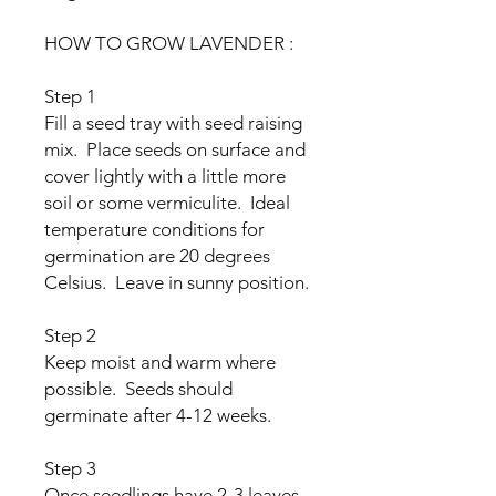
HOW TO GROW LAVENDER :
Step 1
Fill a seed tray with seed raising
mix. Place seeds on surface and
cover lightly with a little more
soil or some vermiculite. Ideal
temperature conditions for
germination are 20 degrees
Celsius. Leave in sunny position.
Step 2
Keep moist and warm where
possible. Seeds should
germinate after 4-12 weeks.
Step 3
Once seedlings have 2-3 leaves