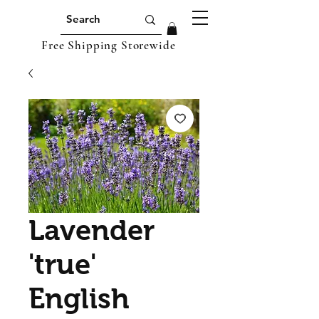
Free Shipping Storewide
Lavender
'true'
English