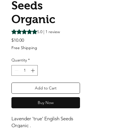
Seeds
Organic
Rating is 5.0 out of five stars based on 1 review
5.0 | 1 review
Price
$10.00
Free Shipping
Quantity
*
Add to Cart
Buy Now
Lavender 'true' English Seeds
Organic .