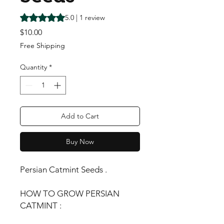
Rating is 5.0 out of five stars based on 1 review
5.0 | 1 review
Price
$10.00
Free Shipping
Quantity
*
Add to Cart
Buy Now
Persian Catmint Seeds .
HOW TO GROW PERSIAN
CATMINT :