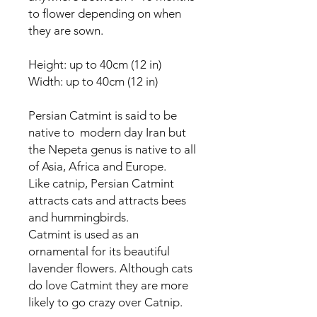
to flower depending on when
they are sown.
Height: up to 40cm (12 in)
Width: up to 40cm (12 in)
Persian Catmint is said to be
native to modern day Iran but
the Nepeta genus is native to all
of Asia, Africa and Europe.
Like catnip, Persian Catmint
attracts cats and attracts bees
and hummingbirds.
Catmint is used as an
ornamental for its beautiful
lavender flowers. Although cats
do love Catmint they are more
likely to go crazy over Catnip.