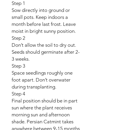
Step 1
Sow directly into ground or
small pots. Keep indoors a
month before last frost. Leave
moist in bright sunny position.
Step 2
Don’t allow the soil to dry out.
Seeds should germinate after 2-
3 weeks.
Step 3
Space seedlings roughly one
foot apart. Don’t overwater
during transplanting.
Step 4
Final position should be in part
sun where the plant receives
morning sun and afternoon
shade. Persian Catmint takes
anywhere between 9-15 months