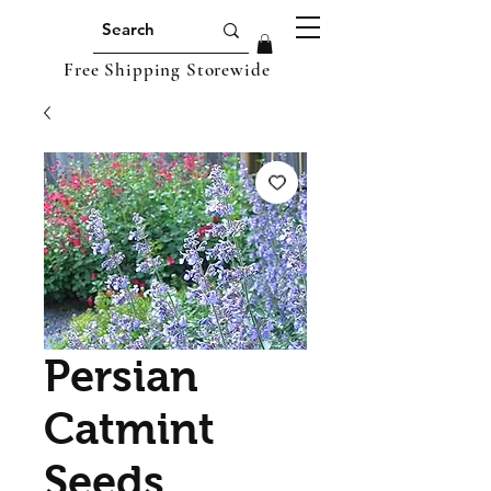
Free Shipping Storewide
Persian
Catmint
Seeds