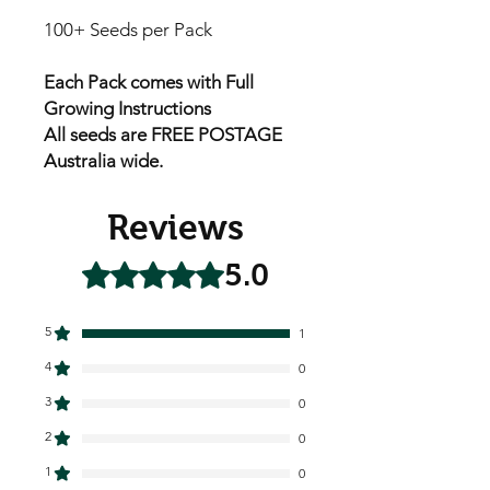
100+ Seeds per Pack
Each Pack comes with Full
Growing Instructions
All seeds are FREE POSTAGE
Australia wide.
Reviews
5.0
Rated 5 out of 5 stars.
5
1
4
0
3
0
2
0
1
0