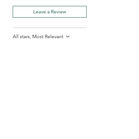
Leave a Review
All stars, Most Relevant
1 review
Ralph G.
•
Feb 13
Rated 5 out of 5 stars.
Secure delivery.
Secure delivery.
My Seeds Online Garden
Centre | Seeds Online Plants
Online
Selling Seeds online since 2002. Your Online Plant
Nursery near me! Seed sales plant shops online.