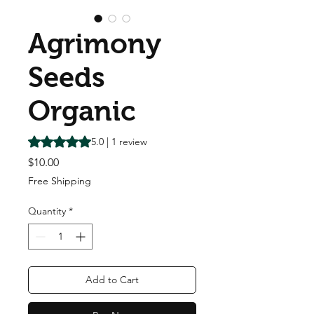
Agrimony
Seeds
Organic
Rating is 5.0 out of five stars based on 1 review
5.0 | 1 review
Price
$10.00
Free Shipping
Quantity
*
Add to Cart