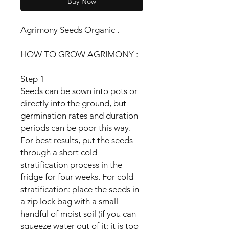
Buy Now
Agrimony Seeds Organic .
HOW TO GROW AGRIMONY :
Step 1
Seeds can be sown into pots or
directly into the ground, but
germination rates and duration
periods can be poor this way.
For best results, put the seeds
through a short cold
stratification process in the
fridge for four weeks. For cold
stratification: place the seeds in
a zip lock bag with a small
handful of moist soil (if you can
squeeze water out of it; it is too