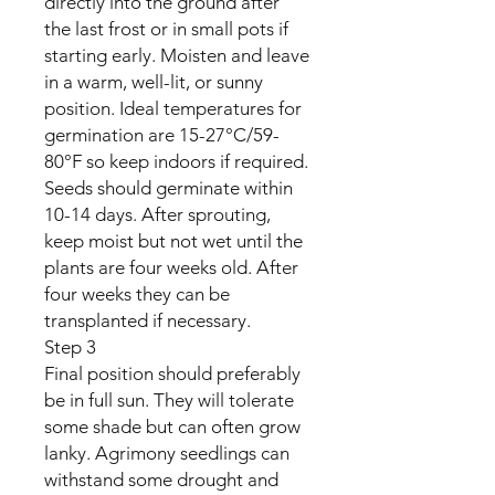
directly into the ground after
the last frost or in small pots if
starting early. Moisten and leave
in a warm, well-lit, or sunny
position. Ideal temperatures for
germination are 15-27°C/59-
80°F so keep indoors if required.
Seeds should germinate within
10-14 days. After sprouting,
keep moist but not wet until the
plants are four weeks old. After
four weeks they can be
transplanted if necessary.
Step 3
Final position should preferably
be in full sun. They will tolerate
some shade but can often grow
lanky. Agrimony seedlings can
withstand some drought and