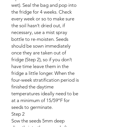
wet). Seal the bag and pop into
the fridge for 4 weeks. Check
every week or so to make sure
the soil hasn’t dried out, if
necessary, use a mist spray
bottle to re-moisten. Seeds
should be sown immediately
once they are taken out of
fridge (Step 2), so if you don’t
have time leave them in the
fridge a little longer. When the
four-week stratification period is
finished the daytime
temperatures ideally need to be
at a minimum of 15/59°F for
seeds to germinate.
Step 2
Sow the seeds 5mm deep