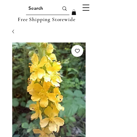
Free Shipping Storewide