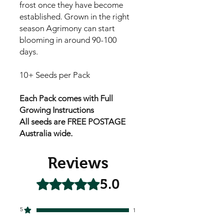
frost once they have become
established. Grown in the right
season Agrimony can start
blooming in around 90-100
days.
10+ Seeds per Pack
Each Pack comes with Full
Growing Instructions
All seeds are FREE POSTAGE
Australia wide.
Reviews
5.0
Rated 5 out of 5 stars.
5
1