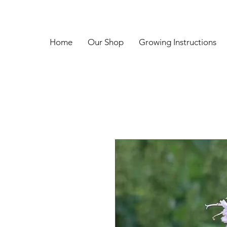
Home
Our Shop
Growing Instructions