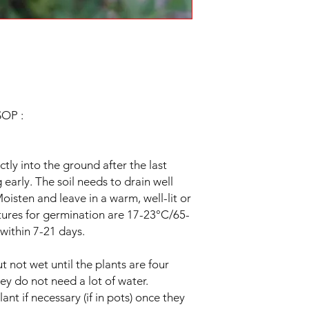
.
OP :
ly into the ground after the last
ng early. The soil needs to drain well
oisten and leave in a warm, well-lit or
tures for germination are 17-23°C/65-
within 7-21 days.
t not wet until the plants are four
ey do not need a lot of water.
ant if necessary (if in pots) once they