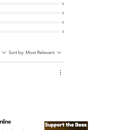
0
0
0
0
Sort by:
Most Relevant
nline