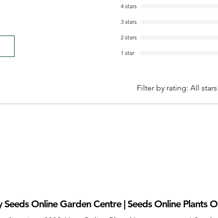
4 stars
3 stars
2 stars
1 star
Filter by rating:
All stars
 Seeds Online Garden Centre | Seeds Online Plants O