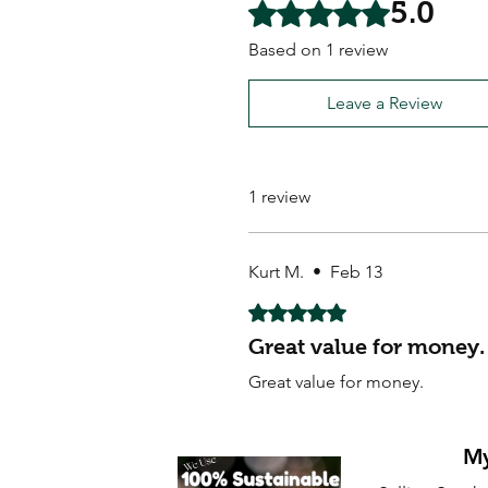
5.0
Rated 5 out of 5 stars.
Based on 1 review
Leave a Review
1 review
Kurt M.
•
Feb 13
Rated 5 out of 5 stars.
Great value for money.
Great value for money.
My