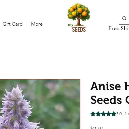
Gift Card
More
Free Sh
Anise 
Seeds 
Rating is 5.0 out o
5.0 | 1
Price
$10.00