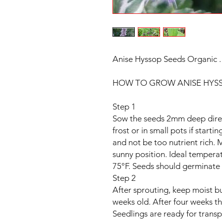
Anise Hyssop Seeds Organic 
HOW TO GROW ANISE HYSS
Step 1
Sow the seeds 2mm deep direct
frost or in small pots if starti
and not be too nutrient rich. M
sunny position. Ideal tempera
75°F. Seeds should germinate 
Step 2
After sprouting, keep moist bu
weeks old. After four weeks th
Seedlings are ready for transpl