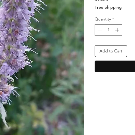
Free Shipping
Quantity
*
Add to Cart