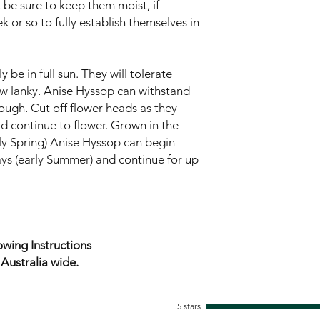
 be sure to keep them moist, if
k or so to fully establish themselves in
 be in full sun. They will tolerate
w lanky. Anise Hyssop can withstand
ugh. Cut off flower heads as they
ld continue to flower. Grown in the
rly Spring) Anise Hyssop can begin
ys (early Summer) and continue for up
wing Instructions
ustralia wide.
5 stars