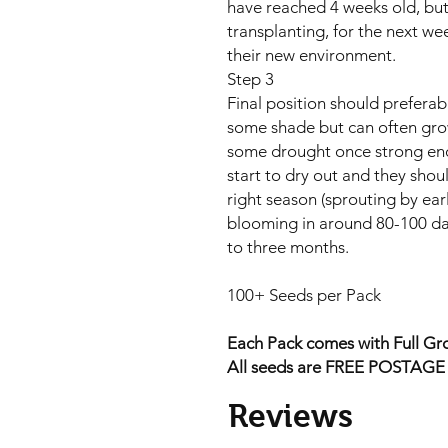
have reached 4 weeks old, but
transplanting, for the next wee
their new environment.
Step 3
Final position should preferably
some shade but can often gro
some drought once strong eno
start to dry out and they shou
right season (sprouting by ea
blooming in around 80-100 da
to three months.
100+ Seeds per Pack
Each Pack comes with Full Gro
All seeds are FREE POSTAGE A
Reviews