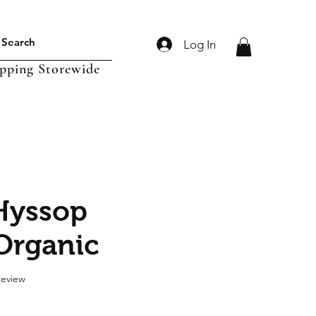
Log In
ipping Storewide
Hyssop
Organic
f five stars based on 1 review
 review