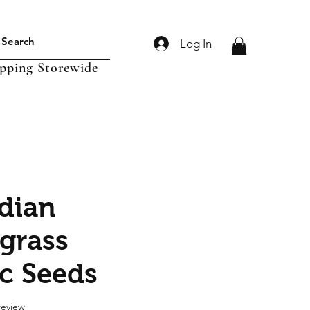
Log In
ipping Storewide
ndian
grass
c Seeds
f five stars based on 1 review
 review