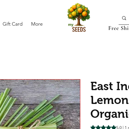
Gift Card
More
Free Sh
East I
Lemon
Organi
Rating is 5.0 out o
5.0 | 1