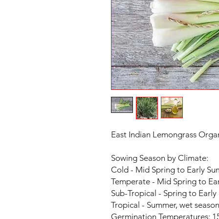
East Indian Lemongrass Organ
Sowing Season by Climate:
Cold - Mid Spring to Early S
Temperate - Mid Spring to E
Sub-Tropical - Spring to Earl
Tropical - Summer, wet seaso
Germination Temperatures: 15