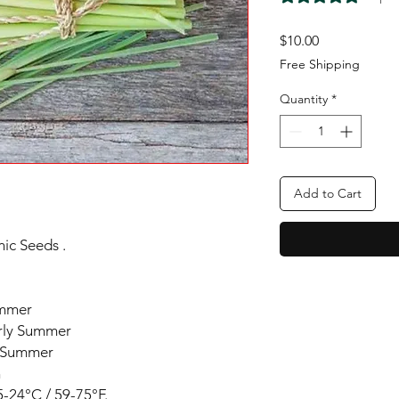
Price
$10.00
Free Shipping
Quantity
*
Add to Cart
ic Seeds .
ummer
arly Summer
y Summer
n
-24°C / 59-75°F.