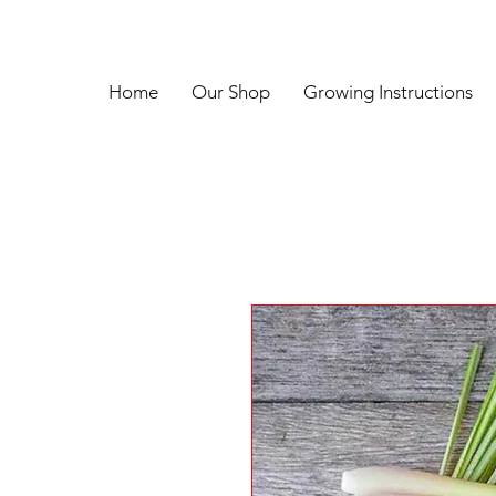
Home
Our Shop
Growing Instructions