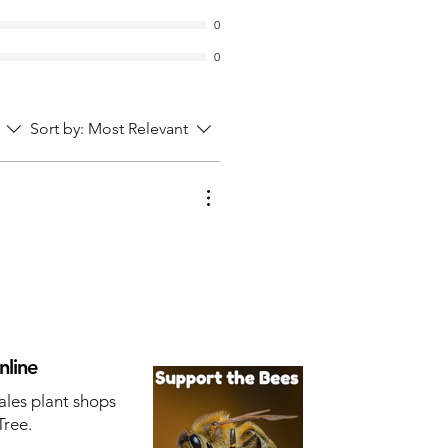
0
0
Sort by:
Most Relevant
nline
ales plant shops
Tree.