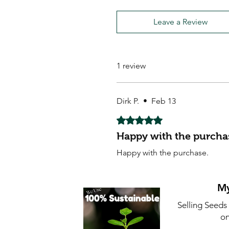
Leave a Review
1 review
Dirk P.
•
Feb 13
Rated 5 out of 5 stars.
Happy with the purcha
Happy with the purchase.
My
Selling Seeds
on