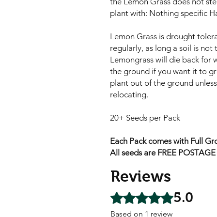
the Lemon Grass does not stea
plant with: Nothing specific H
Lemon Grass is drought tolera
regularly, as long a soil is no
Lemongrass will die back for w
the ground if you want it to g
plant out of the ground unles
relocating.
20+ Seeds per Pack
Each Pack comes with Full Gro
All seeds are FREE POSTAGE A
Reviews
5.0
Rated 5 out of 5 stars.
Based on 1 review