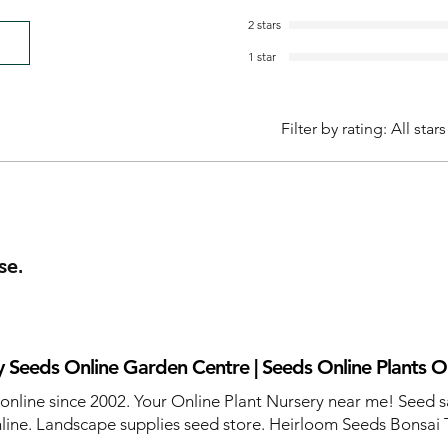
2 stars
1 star
Filter by rating:
All stars
se.
 Seeds Online Garden Centre | Seeds Online Plants O
 online since 2002. Your Online Plant Nursery near me! Seed s
line. Landscape supplies seed store. Heirloom Seeds Bonsai 