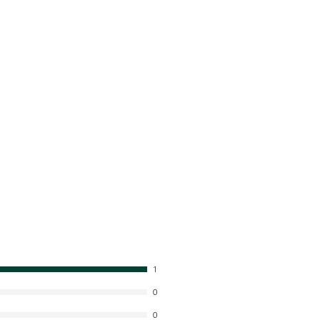
1
0
0