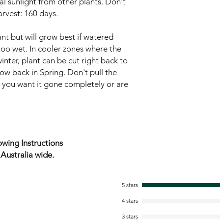
l sunlight from other plants. Don't
arvest: 160 days.
nt but will grow best if watered
t too wet. In cooler zones where the
inter, plant can be cut right back to
row back in Spring. Don't pull the
s you want it gone completely or are
wing Instructions
ustralia wide.
5 stars
4 stars
3 stars