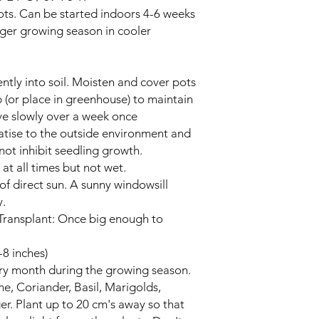
pots. Can be started indoors 4-6 weeks
onger growing season in cooler
ntly into soil. Moisten and cover pots
ap (or place in greenhouse) to maintain
e slowly over a week once
atise to the outside environment and
not inhibit seedling growth.
at all times but not wet.
t of direct sun. A sunny windowsill
y.
Transplant: Once big enough to
-8 inches)
ery month during the growing season.
, Coriander, Basil, Marigolds,
r. Plant up to 20 cm's away so that