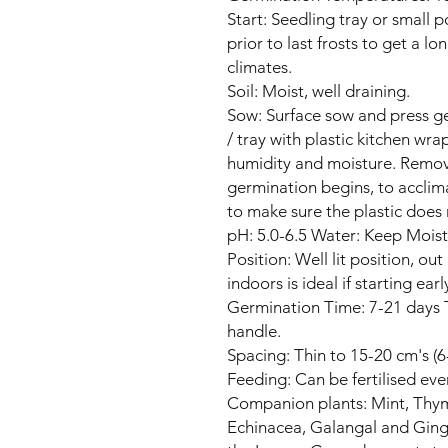
Start: Seedling tray or small 
prior to last frosts to get a l
climates.
Soil: Moist, well draining.
Sow: Surface sow and press ge
/ tray with plastic kitchen wr
humidity and moisture. Remov
germination begins, to acclim
to make sure the plastic does 
pH: 5.0-6.5 Water: Keep Moist 
Position: Well lit position, ou
indoors is ideal if starting earl
Germination Time: 7-21 days 
handle.
Spacing: Thin to 15-20 cm's (6
Feeding: Can be fertilised ev
Companion plants: Mint, Thyme
Echinacea, Galangal and Ginge