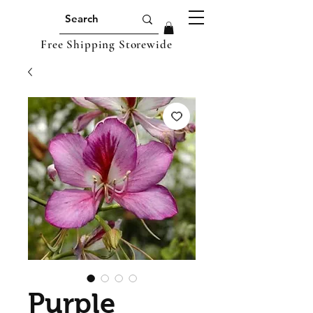
Free Shipping Storewide
Purple