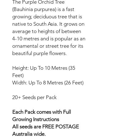
The Purple Orchid Tree
(Bauhinia purpurea) is a fast
growing; deciduous tree that is
native to South Asia. It grows on
average to heights of between
4-10 metres and is popular as an
ornamental or street tree for its
beautiful purple flowers.
Height: Up To 10 Metres (35
Feet)
Width: Up To 8 Metres (26 Feet)
20+ Seeds per Pack
Each Pack comes with Full
Growing Instructions
All seeds are FREE POSTAGE
Australia wide.