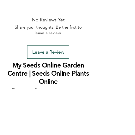
No Reviews Yet
Share your thoughts. Be the first to
leave a review.
Leave a Review
My Seeds Online Garden
Centre | Seeds Online Plants
Online
Selling Seeds online since 2002. Your Online Plant
Nursery near me! Seed sales plant shops online.
Landscape supplies seed store. Heirloom Seeds
Bonsai Tree.
My Seeds offers a FREE Shipping
Storewide on all Orders
(No minimum
purchase required). We ship Australia Wide via Aus
Post. We ship within 24 Hours of Payment.