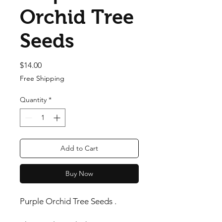
Orchid Tree
Seeds
Price
$14.00
Free Shipping
Quantity
*
Add to Cart
Buy Now
Purple Orchid Tree Seeds .