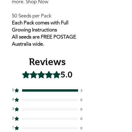
more. Shop Now
50 Seeds per Pack
Each Pack comes with Full
Growing Instructions
All seeds are FREE POSTAGE
Australia wide.
Reviews
5.0
Rated 5 out of 5 stars.
5
3
4
0
3
0
2
0
1
0