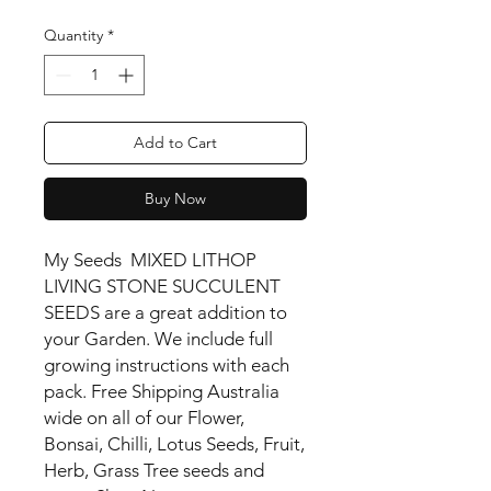
Quantity
*
Add to Cart
Buy Now
My Seeds MIXED LITHOP
LIVING STONE SUCCULENT
SEEDS are a great addition to
your Garden. We include full
growing instructions with each
pack. Free Shipping Australia
wide on all of our Flower,
Bonsai, Chilli, Lotus Seeds, Fruit,
Herb, Grass Tree seeds and