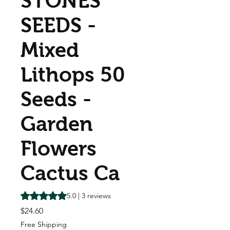
STONES
SEEDS -
Mixed
Lithops 50
Seeds -
Garden
Flowers
Cactus Ca
Rating is 5.0 out of five stars based on 3 reviews
5.0 | 3 reviews
Price
$24.60
Free Shipping