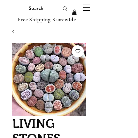
Free Shipping Storewide
LIVING