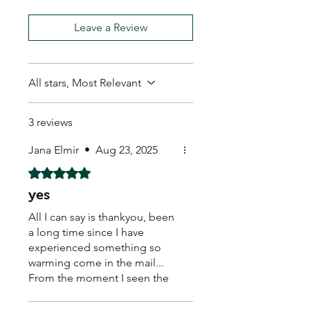
Leave a Review
All stars, Most Relevant
3 reviews
Jana Elmir
•
Aug 23, 2025
Rated 5 out of 5 stars.
yes
All I can say is thankyou, been
a long time since I have
experienced something so
warming come in the mail...
From the moment I seen the
hand written real stamp,
beautiful sticker on the back..