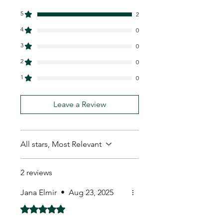
5
2
4
0
3
0
2
0
1
0
Leave a Review
All stars, Most Relevant
2 reviews
Jana Elmir
•
Aug 23, 2025
Rated 5 out of 5 stars.