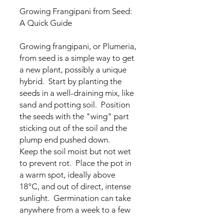
Growing Frangipani from Seed:
A Quick Guide
Growing frangipani, or Plumeria,
from seed is a simple way to get
a new plant, possibly a unique
hybrid. Start by planting the
seeds in a well-draining mix, like
sand and potting soil. Position
the seeds with the "wing" part
sticking out of the soil and the
plump end pushed down.
Keep the soil moist but not wet
to prevent rot. Place the pot in
a warm spot, ideally above
18°C, and out of direct, intense
sunlight. Germination can take
anywhere from a week to a few