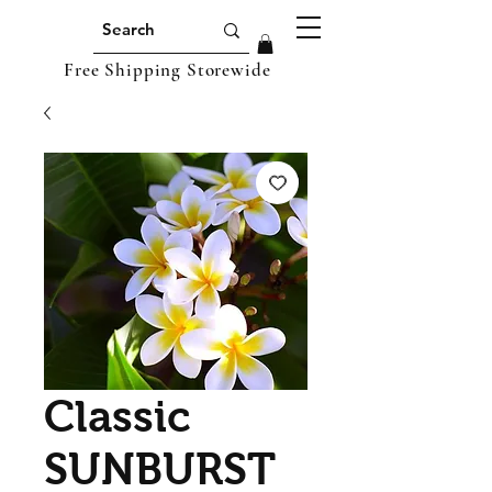
Free Shipping Storewide
Classic
SUNBURST