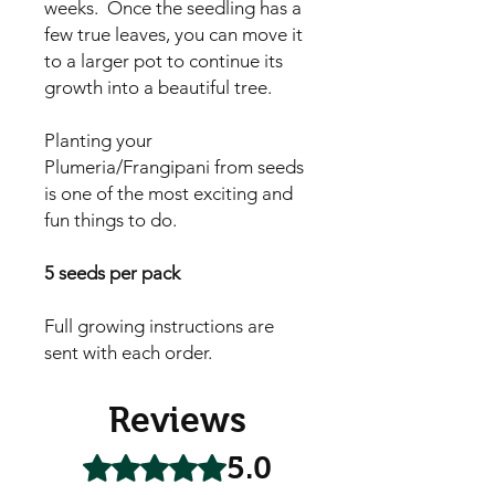
weeks. Once the seedling has a
few true leaves, you can move it
to a larger pot to continue its
growth into a beautiful tree.
Planting your
Plumeria/Frangipani from seeds
is one of the most exciting and
fun things to do.
5 seeds per pack
Full growing instructions are
sent with each order.
Reviews
5.0
Rated 5 out of 5 stars.