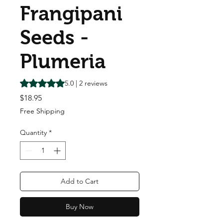
Frangipani
Seeds -
Plumeria
Rating is 5.0 out of five stars based on 2 reviews
5.0 | 2 reviews
Price
$18.95
Free Shipping
Quantity
*
Add to Cart
Buy Now