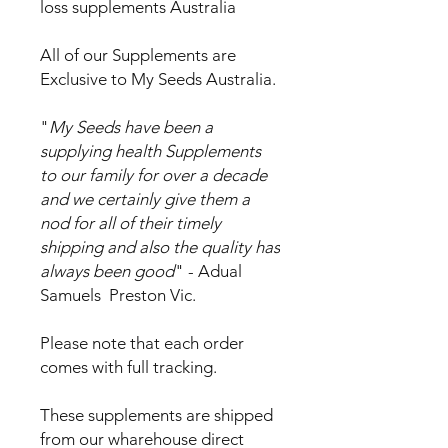
loss supplements Australia
All of our Supplements are
Exclusive to My Seeds Australia.
"
My Seeds have been a
supplying health Supplements
to our family for over a decade
and we certainly give them a
nod for all of their timely
shipping and also the quality has
always been good
" - Adual
Samuels Preston Vic.
Please note that each order
comes with full tracking.
These supplements are shipped
from our wharehouse direct