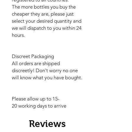
The more bottles you buy the
cheaper they are, please just
select your desired quantity and
we will dispatch to you within 24
hours.
Discreet Packaging
All orders are shipped
discreetly! Don't worry no one
will know what you have bought.
Please allow up to 15-
20 working days to arrive
Reviews