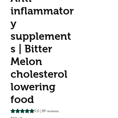
inflammator
y
supplement
s | Bitter
Melon
cholesterol
lowering
food
Rating is 5.0 out of five stars based on 89 reviews
5.0 | 89 reviews