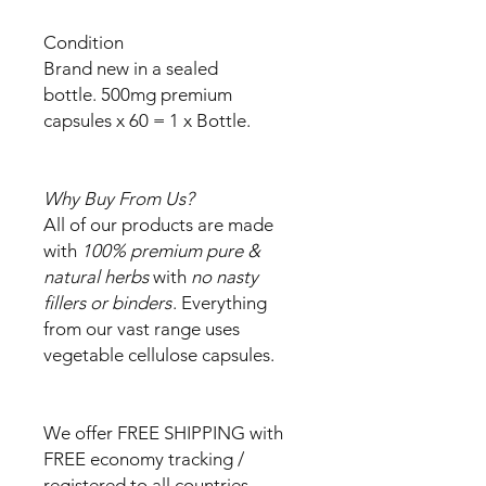
Condition
Brand new in a sealed
bottle. 500mg premium
capsules x 60 = 1 x Bottle.
Why Buy From Us?
All of our products are made
with
100% premium pure &
natural herbs
with
no nasty
fillers or binders
. Everything
from our vast range uses
vegetable cellulose capsules.
We offer FREE SHIPPING with
FREE economy tracking /
registered to all countries.