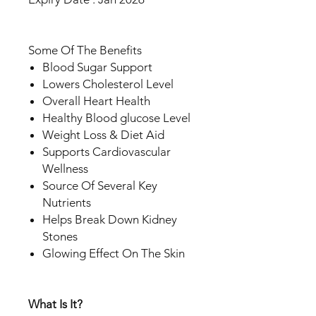
Some Of The Benefits
Blood Sugar Support
Lowers Cholesterol Level
Overall Heart Health
Healthy Blood glucose Level
Weight Loss & Diet Aid
Supports Cardiovascular
Wellness
Source Of Several Key
Nutrients
Helps Break Down Kidney
Stones
Glowing Effect On The Skin
What Is It?