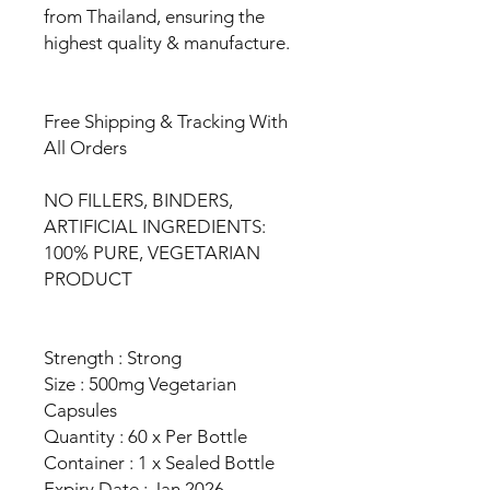
from Thailand, ensuring the
highest quality & manufacture.
Free Shipping & Tracking With
All Orders
NO FILLERS, BINDERS,
ARTIFICIAL INGREDIENTS:
100% PURE, VEGETARIAN
PRODUCT
Strength : Strong
Size : 500mg Vegetarian
Capsules
Quantity : 60 x Per Bottle
Container : 1 x Sealed Bottle
Expiry Date : Jan 2026