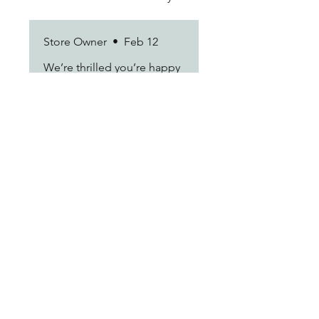
times.
Store Owner
•
Feb 12
We’re thrilled you’re happy
with the results. Thanks for
being a loyal customer!
Marisol D.
•
Feb 12
Rated 5 out of 5 stars.
love it
Customer service was actually
really sweet when i needed to
change my address last
minute. they handled it before
the package even left the
warehouse.