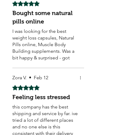
Rated 5 out of 5 stars.
Bought some natural
pills online
I was looking for the best
weight loss capsules, Natural
Pills online, Muscle Body
Building supplements. Was a
bit happy & surprised - got
them & they seem to be
working. Arrived quick too ! ☺️
They also sell Body Building,
Zora V.
•
Feb 12
Weight Loss, Menopause,
Rated 5 out of 5 stars.
Male Enhancement pills.
Feeling less stressed
this company has the best
shipping and service by far. ive
tried a lot of different places
and no one else is this
consistent with their delivery