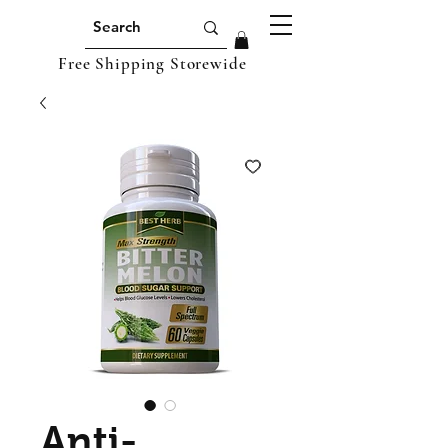
Free Shipping Storewide
Anti-