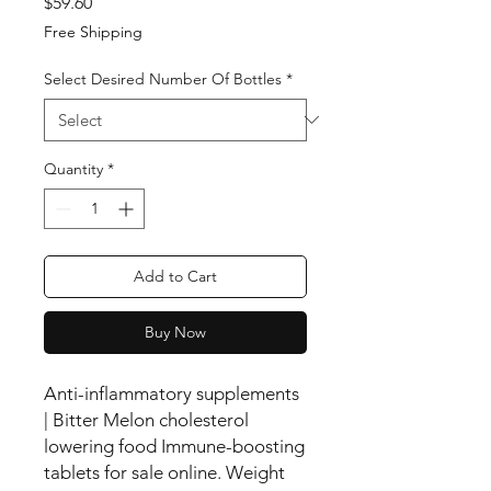
Price
$59.60
Free Shipping
Select Desired Number Of Bottles
*
Quantity
*
Add to Cart
Buy Now
Anti-inflammatory supplements
| Bitter Melon cholesterol
lowering food Immune-boosting
tablets for sale online. Weight