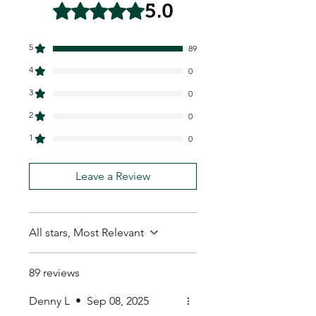
5.0
Rated 5 out of 5 stars.
5
89
4
0
3
0
2
0
1
0
Leave a Review
All stars, Most Relevant
89 reviews
Denny L
•
Sep 08, 2025