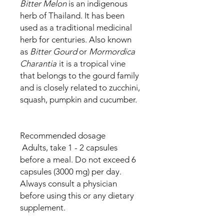
Bitter Melon
is an indigenous
herb of Thailand. It has been
used as a traditional medicinal
herb for centuries. Also known
as
Bitter Gourd
or
Mormordica
Charantia
it is a tropical vine
that belongs to the gourd family
and is closely related to zucchini,
squash, pumpkin and cucumber.
Recommended dosage
Adults, take 1 - 2 capsules
before a meal. Do not exceed 6
capsules (3000 mg) per day.
Always consult a physician
before using this or any dietary
supplement.