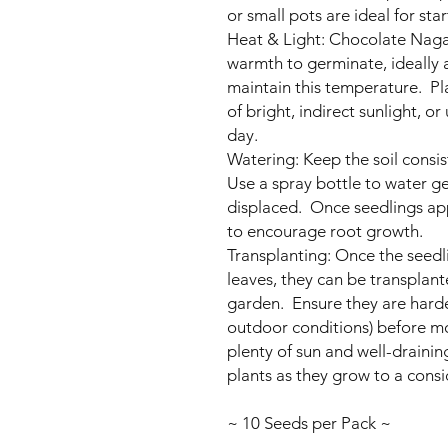
or small pots are ideal for star
Heat & Light: Chocolate Naga 
warmth to germinate, ideally
maintain this temperature. Pla
of bright, indirect sunlight, o
day.
Watering: Keep the soil consi
Use a spray bottle to water ge
displaced. Once seedlings ap
to encourage root growth.
Transplanting: Once the seedl
leaves, they can be transplante
garden. Ensure they are harde
outdoor conditions) before 
plenty of sun and well-drainin
plants as they grow to a consi
~ 10 Seeds per Pack ~