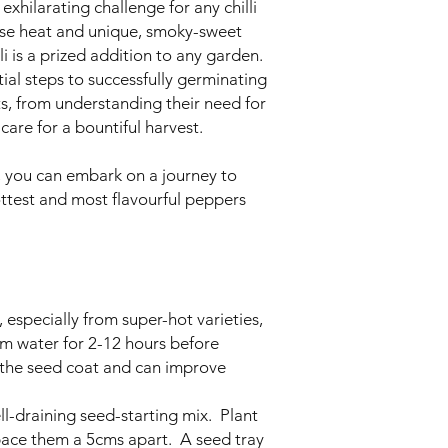
exhilarating challenge for any chilli
ense heat and unique, smoky-sweet
lli is a prized addition to any garden.
tial steps to successfully germinating
ts, from understanding their need for
care for a bountiful harvest.
s, you can embark on a journey to
ottest and most flavourful peppers
 especially from super-hot varieties,
rm water for 2-12 hours before
n the seed coat and can improve
ll-draining seed-starting mix. Plant
ce them a 5cms apart. A seed tray