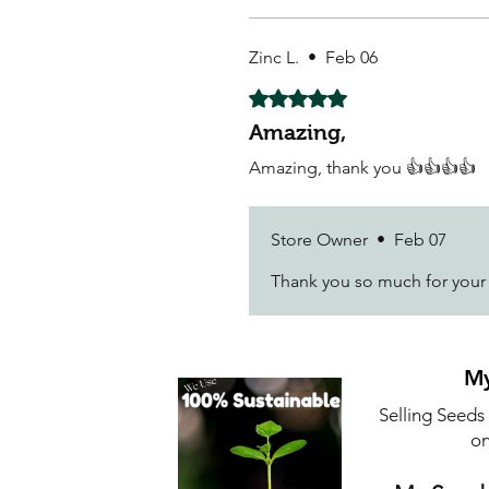
Zinc L.
•
Feb 06
Rated 5 out of 5 stars.
Amazing,
Amazing, thank you 👍👍👍👍
Store Owner
•
Feb 07
Thank you so much for you
My
Selling Seeds
on