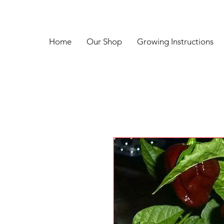
Home
Our Shop
Growing Instructions