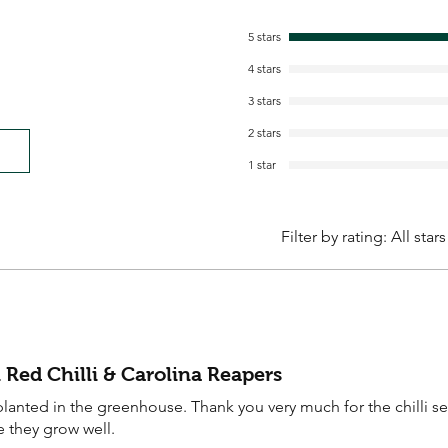
5 stars
4 stars
3 stars
2 stars
1 star
Filter by rating:
All stars
 Red Chilli & Carolina Reapers
anted in the greenhouse. Thank you very much for the chilli s
e they grow well.