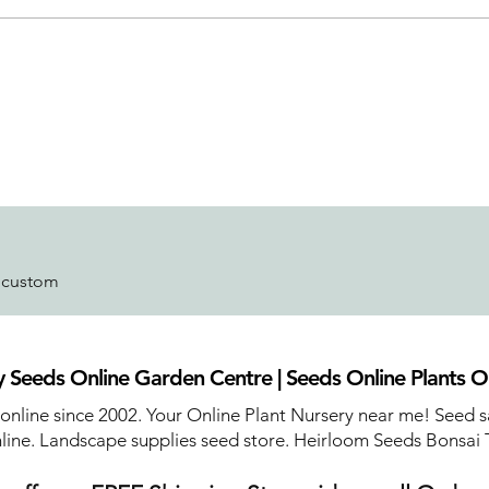
r custom
 Seeds Online Garden Centre | Seeds Online Plants O
 online since 2002. Your Online Plant Nursery near me! Seed s
line. Landscape supplies seed store. Heirloom Seeds Bonsai 