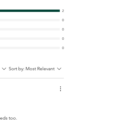
2
0
0
0
0
Sort by:
Most Relevant
eeds too.