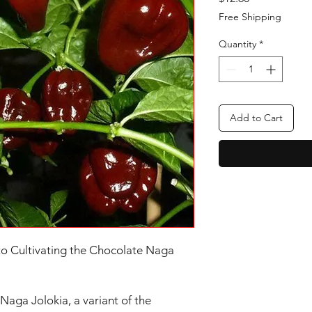
Free Shipping
Quantity
*
Add to Cart
to Cultivating the Chocolate Naga
aga Jolokia, a variant of the