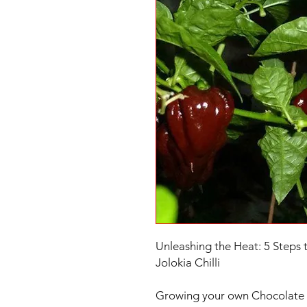
Unleashing the Heat: 5 Steps 
Jolokia Chilli
Growing your own Chocolate N