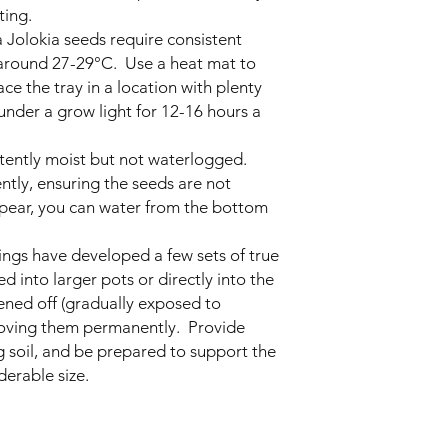
ting.
Jolokia seeds require consistent
 around 27-29°C. Use a heat mat to
ce the tray in a location with plenty
r under a grow light for 12-16 hours a
stently moist but not waterlogged.
ntly, ensuring the seeds are not
pear, you can water from the bottom
ings have developed a few sets of true
d into larger pots or directly into the
ned off (gradually exposed to
moving them permanently. Provide
g soil, and be prepared to support the
derable size.