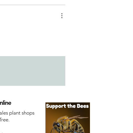
nline
ales plant shops
Tree.