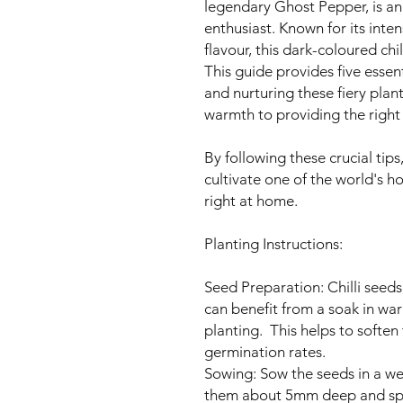
legendary Ghost Pepper, is an 
enthusiast. Known for its int
flavour, this dark-coloured chi
This guide provides five essen
and nurturing these fiery plan
warmth to providing the right 
By following these crucial tip
cultivate one of the world's h
right at home.
Planting Instructions:
Seed Preparation: Chilli seeds,
can benefit from a soak in wa
planting. This helps to softe
germination rates.
Sowing: Sow the seeds in a we
them about 5mm deep and spa