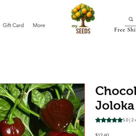
Gift Card
More
Free Sh
Chocol
Joloka 
Rating is 5.0 out o
5.0 | 2
Price
$12.60