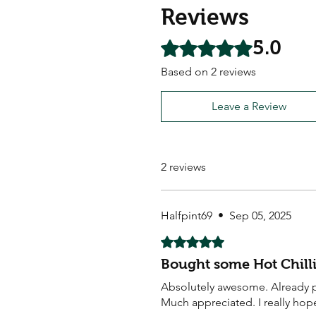
Reviews
5.0
Rated 5 out of 5 stars.
Based on 2 reviews
Leave a Review
2 reviews
Halfpint69
•
Sep 05, 2025
Rated 5 out of 5 stars.
Bought some Hot Chilli
Absolutely awesome. Already pl
Much appreciated. I really hop