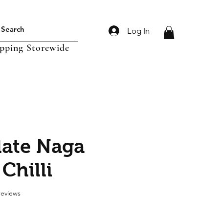
Log In
ipping Storewide
ate Naga
Chilli
f five stars based on 2 reviews
 reviews