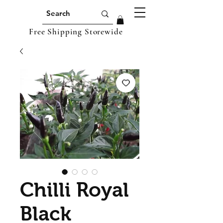
Free Shipping Storewide
Chilli Royal
Black