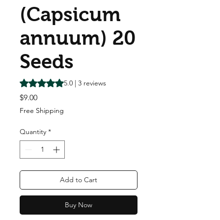
(Capsicum
annuum) 20
Seeds
Rating is 5.0 out of five stars based on 3 reviews
5.0 | 3 reviews
Price
$9.00
Free Shipping
Quantity
*
Add to Cart
Buy Now