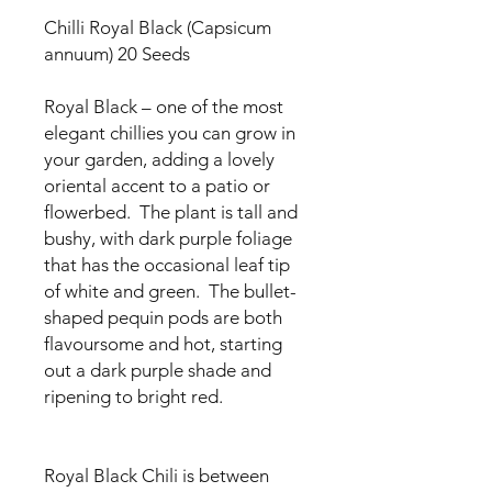
Chilli Royal Black (Capsicum
annuum) 20 Seeds
Royal Black – one of the most
elegant chillies you can grow in
your garden, adding a lovely
oriental accent to a patio or
flowerbed. The plant is tall and
bushy, with dark purple foliage
that has the occasional leaf tip
of white and green. The bullet-
shaped pequin pods are both
flavoursome and hot, starting
out a dark purple shade and
ripening to bright red.
Royal Black Chili is between