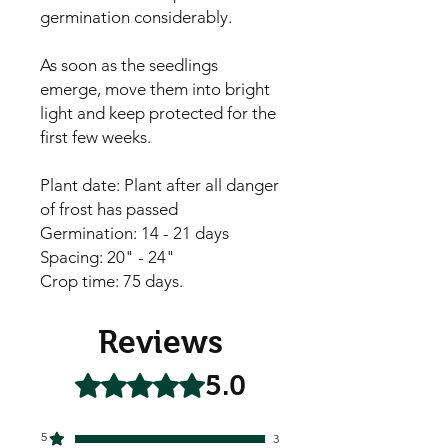
germination considerably.
As soon as the seedlings
emerge, move them into bright
light and keep protected for the
first few weeks.
Plant date: Plant after all danger
of frost has passed
Germination: 14 - 21 days
Spacing: 20" - 24"
Crop time: 75 days.
Reviews
5.0
Rated 5 out of 5 stars.
5
3