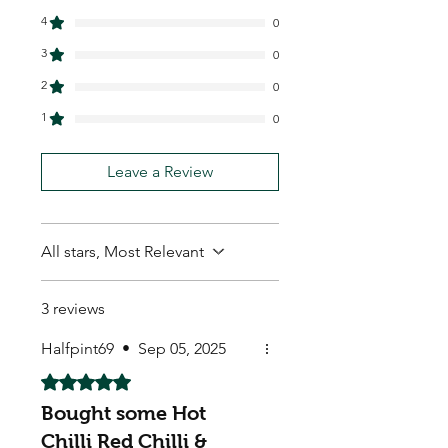
4
0
3
0
2
0
1
0
Leave a Review
All stars, Most Relevant
3 reviews
Halfpint69
•
Sep 05, 2025
Rated 5 out of 5 stars.
Bought some Hot
Chilli Red Chilli &