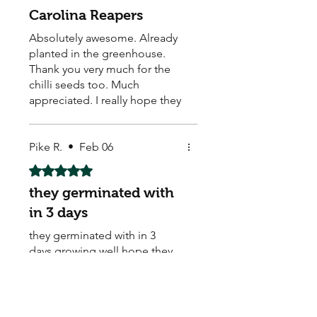
Carolina Reapers
Absolutely awesome. Already
planted in the greenhouse.
Thank you very much for the
chilli seeds too. Much
appreciated. I really hope they
grow well.
Pike R.
•
Feb 06
Rated 5 out of 5 stars.
they germinated with
in 3 days
they germinated with in 3
days,growing well.hope they
ar the flowers they are suppost
to be..