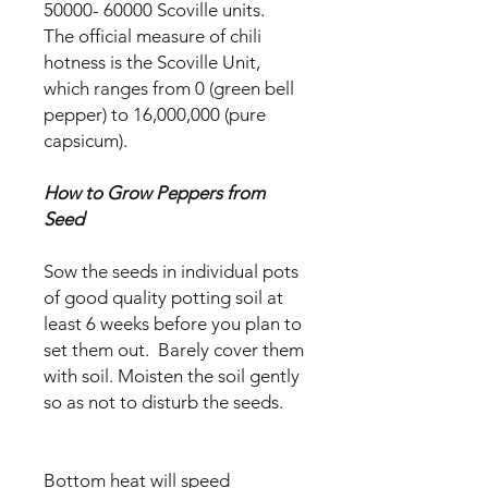
50000- 60000 Scoville units.
The official measure of chili
hotness is the Scoville Unit,
which ranges from 0 (green bell
pepper) to 16,000,000 (pure
capsicum).
How to Grow Peppers from
Seed
Sow the seeds in individual pots
of good quality potting soil at
least 6 weeks before you plan to
set them out. Barely cover them
with soil. Moisten the soil gently
so as not to disturb the seeds.
Bottom heat will speed