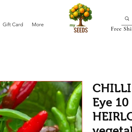
Gift Card
More
Free Sh
CHILLI
Eye 10
HEIRL
vegeta