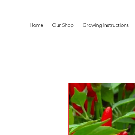
Home
Our Shop
Growing Instructions