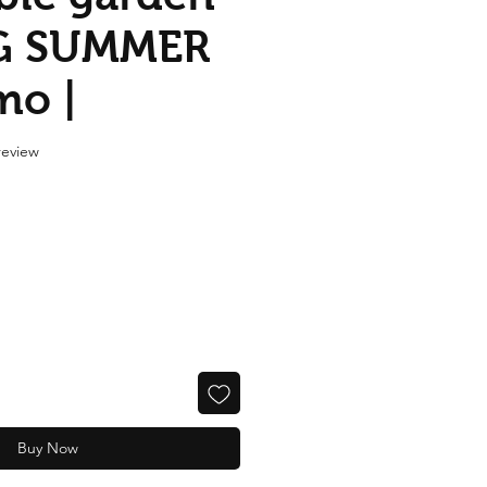
G SUMMER
mo |
f five stars based on 1 review
 review
Buy Now