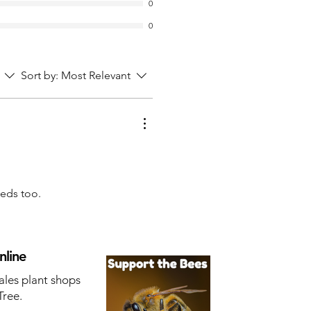
0
0
Sort by:
Most Relevant
eeds too.
nline
ales plant shops
Tree.