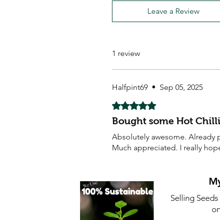
Leave a Review
1 review
Halfpint69
•
Sep 05, 2025
Rated 5 out of 5 stars.
Bought some Hot Chilli
Absolutely awesome. Already pl
Much appreciated. I really hop
My
Selling Seeds
on