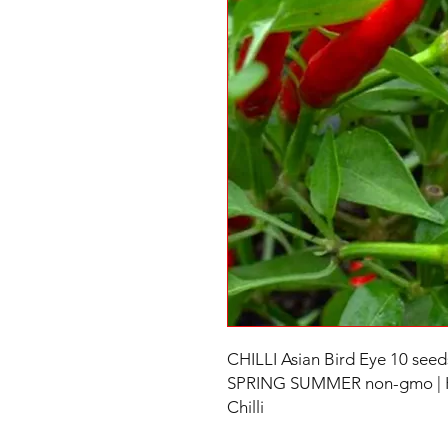
CHILLI Asian Bird Eye 10 se
SPRING SUMMER non-gmo | Hot
Chilli