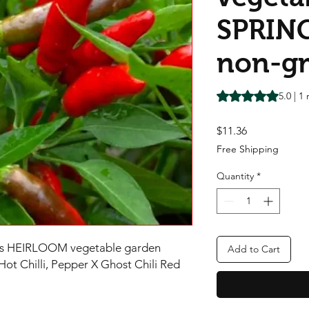
SPRIN
non-g
Rating is 5.0 out o
5.0 | 1
Price
$11.36
Free Shipping
Quantity
*
eds HEIRLOOM vegetable garden
Add to Cart
 Chilli, Pepper X Ghost Chili Red