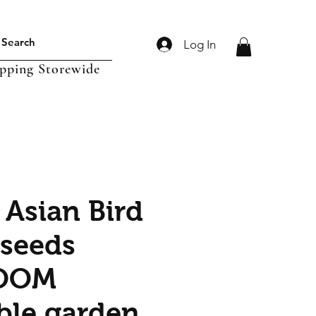
Log In
ipping Storewide
 Asian Bird
 seeds
OOM
ble garden