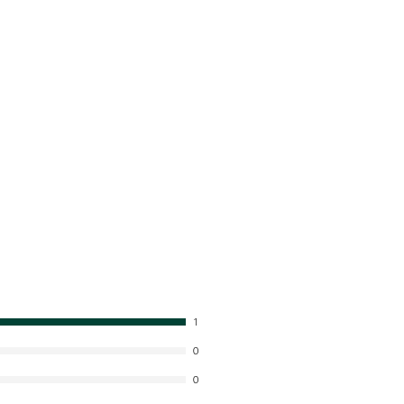
1
0
0