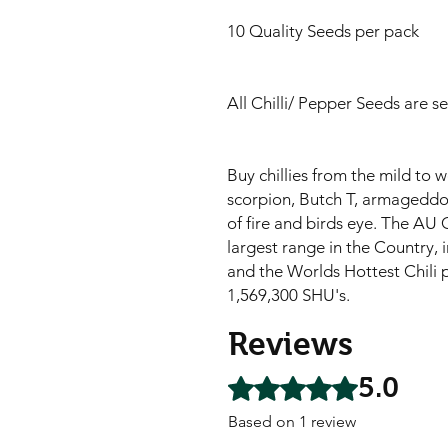
10 Quality Seeds per pack
All Chilli/ Pepper Seeds are s
Buy chillies from the mild to 
scorpion, Butch T, armageddon,
of fire and birds eye. The AU C
largest range in the Country, i
and the Worlds Hottest Chili 
1,569,300 SHU's.
Reviews
5.0
Rated 5 out of 5 stars.
Based on 1 review