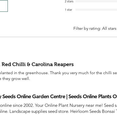
2 stars
1 star
Filter by rating:
All stars
 Red Chilli & Carolina Reapers
anted in the greenhouse. Thank you very much for the chilli s
e they grow well.
 Seeds Online Garden Centre | Seeds Online Plants O
 online since 2002. Your Online Plant Nursery near me! Seed s
line. Landscape supplies seed store. Heirloom Seeds Bonsai 