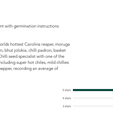
ent with germination instructions
worlds hottest Carolina reaper, moruga
 bhut jolokia, chilli padron, basket
hilli seed specialist with one of the
ncluding super hot chiles, mild chillies
pepper, recording an average of
5 stars
4 stars
3 stars