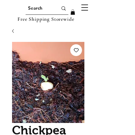
Free Shipping Storewide
Chickpea