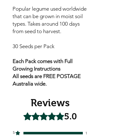
Popular legume used worldwide
that can be grown in moist soil
types. Takes around 100 days
from seed to harvest.
30 Seeds per Pack
Each Pack comes with Full
Growing Instructions
All seeds are FREE POSTAGE
Australia wide.
Reviews
5.0
Rated 5 out of 5 stars.
5
1