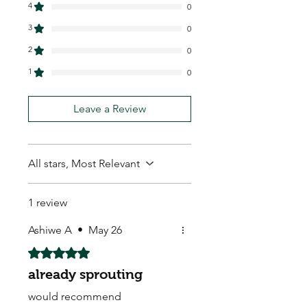
4
0
3
0
2
0
1
0
Leave a Review
All stars, Most Relevant
1 review
Ashiwe A
•
May 26
Rated 5 out of 5 stars.
already sprouting
would recommend