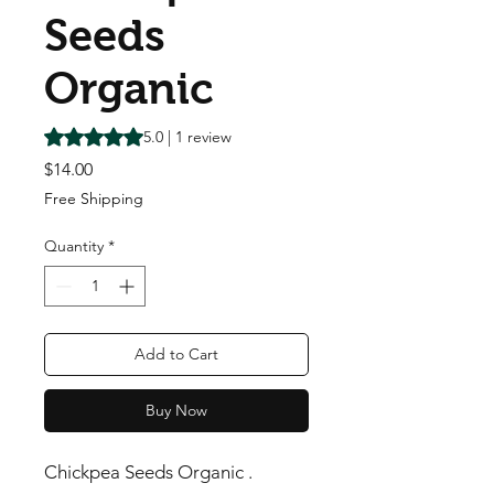
Seeds
Organic
Rating is 5.0 out of five stars based on 1 review
5.0 | 1 review
Price
$14.00
Free Shipping
Quantity
*
Add to Cart
Buy Now
Chickpea Seeds Organic .