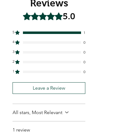
Reviews
5.0
Rated 5 out of 5 stars.
5
1
4
0
3
0
2
0
1
0
Leave a Review
All stars, Most Relevant
1 review