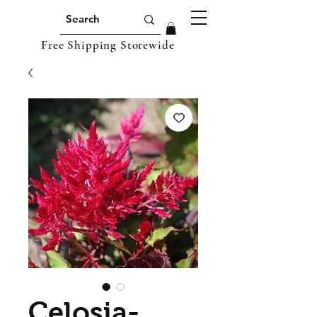
Free Shipping Storewide
Celosia-