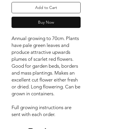
Add to Cart
Buy Now
Annual growing to 70cm. Plants 
have pale green leaves and 
produce attractive upwards 
plumes of scarlet red flowers. 
Good for garden beds, borders 
and mass plantings. Makes an 
excellent cut flower either fresh 
or dried. Long flowering. Can be 
grown in containers.

Full growing instructions are 
sent with each order.