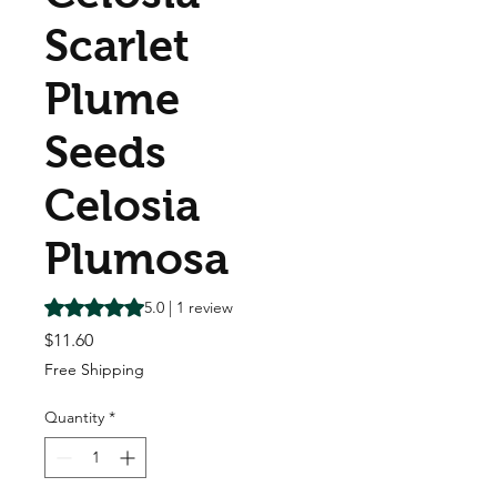
Scarlet
Plume
Seeds
Celosia
Plumosa
Rating is 5.0 out of five stars based on 1 review
5.0 | 1 review
Price
$11.60
Free Shipping
Quantity
*