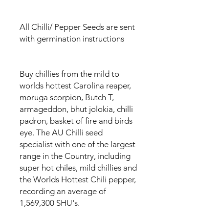
All Chilli/ Pepper Seeds are sent
with germination instructions
Buy chillies from the mild to
worlds hottest Carolina reaper,
moruga scorpion, Butch T,
armageddon, bhut jolokia, chilli
padron, basket of fire and birds
eye. The AU Chilli seed
specialist with one of the largest
range in the Country, including
super hot chiles, mild chillies and
the Worlds Hottest Chili pepper,
recording an average of
1,569,300 SHU's.