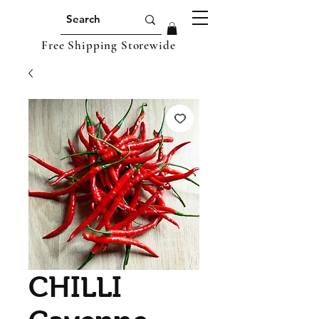
Free Shipping Storewide
CHILLI