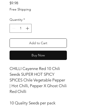
Price
$9.98
Free Shipping
Quantity
*
Add to Cart
Buy Now
CHILLI Cayenne Red 10 Chili
Seeds SUPER HOT SPICY
SPICES Chile Vegetable Pepper
| Hot Chilli, Pepper X Ghost Chili
Red Chilli
10 Quality Seeds per pack