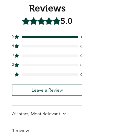
Reviews
5.0
Rated 5 out of 5 stars.
5
1
4
0
3
0
2
0
1
0
Leave a Review
All stars, Most Relevant
1 review