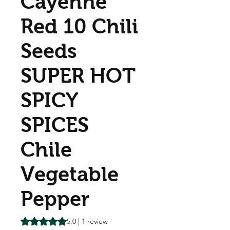
Cayenne
Red 10 Chili
Seeds
SUPER HOT
SPICY
SPICES
Chile
Vegetable
Pepper
Rating is 5.0 out of five stars based on 1 review
5.0 | 1 review