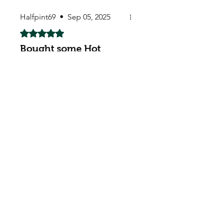
Halfpint69
•
Sep 05, 2025
Rated 5 out of 5 stars.
Bought some Hot
Chilli Red Chilli &
Carolina Reapers
Absolutely awesome. Already
planted in the greenhouse.
Thank you very much for the
chilli seeds too. Much
appreciated. I really hope they
grow well.
My Seeds Online Garden
Centre | Seeds Online Plants
Online
Selling Seeds online since 2002. Your Online Plant
Nursery near me! Seed sales plant shops online.
Landscape supplies seed store. Heirloom Seeds
Bonsai Tree.