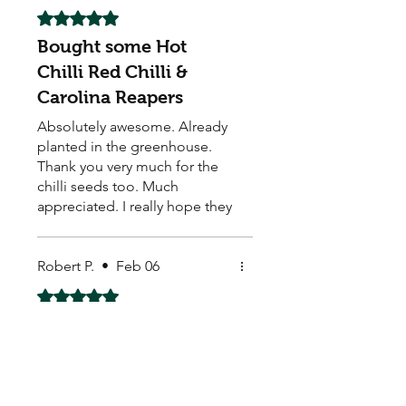
Rated 5 out of 5 stars.
Bought some Hot
Chilli Red Chilli &
Carolina Reapers
Absolutely awesome. Already
planted in the greenhouse.
Thank you very much for the
chilli seeds too. Much
appreciated. I really hope they
grow well.
Robert P.
•
Feb 06
Rated 5 out of 5 stars.
These are great going
These are great going good
so far thank you