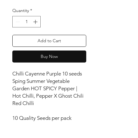
Quantity
*
Add to Cart
Buy Now
Chilli Cayenne Purple 10 seeds
Sping Summer Vegetable
Garden HOT SPICY Pepper |
Hot Chilli, Pepper X Ghost Chili
Red Chilli
10 Quality Seeds per pack