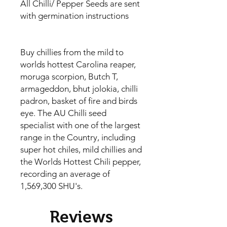
All Chilli/ Pepper Seeds are sent
with germination instructions
Buy chillies from the mild to
worlds hottest Carolina reaper,
moruga scorpion, Butch T,
armageddon, bhut jolokia, chilli
padron, basket of fire and birds
eye. The AU Chilli seed
specialist with one of the largest
range in the Country, including
super hot chiles, mild chillies and
the Worlds Hottest Chili pepper,
recording an average of
1,569,300 SHU's.
Reviews