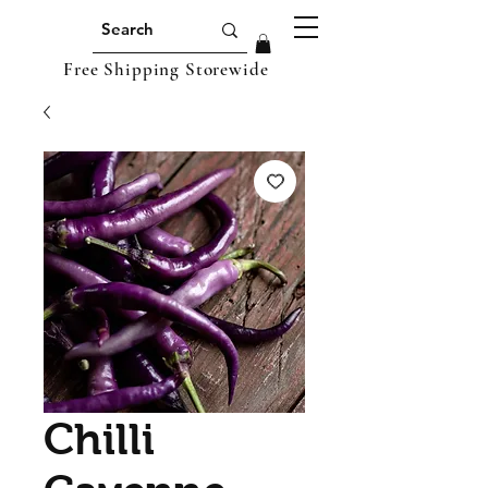
Free Shipping Storewide
Chilli