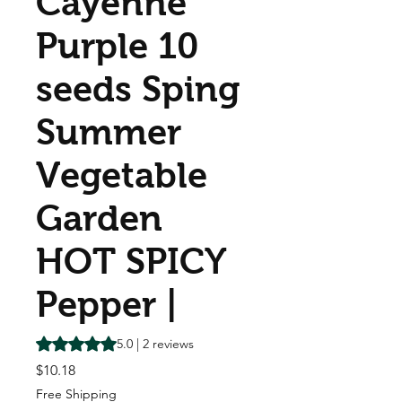
Cayenne
Purple 10
seeds Sping
Summer
Vegetable
Garden
HOT SPICY
Pepper |
Rating is 5.0 out of five stars based on 2 reviews
5.0 | 2 reviews
Price
$10.18
Free Shipping