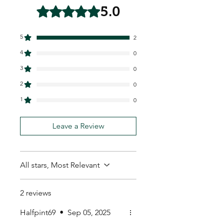
5.0
Rated 5 out of 5 stars.
5
2
4
0
3
0
2
0
1
0
Leave a Review
All stars, Most Relevant
2 reviews
Halfpint69
•
Sep 05, 2025