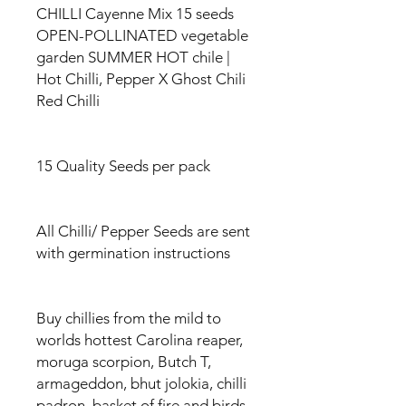
CHILLI Cayenne Mix 15 seeds
OPEN-POLLINATED vegetable
garden SUMMER HOT chile |
Hot Chilli, Pepper X Ghost Chili
Red Chilli
15 Quality Seeds per pack
All Chilli/ Pepper Seeds are sent
with germination instructions
Buy chillies from the mild to
worlds hottest Carolina reaper,
moruga scorpion, Butch T,
armageddon, bhut jolokia, chilli
padron, basket of fire and birds