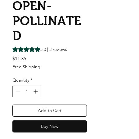
OPEN-
POLLINATE
D
Rating is 5.0 out of five stars based on 3 reviews
5.0 | 3 reviews
Price
$11.36
Free Shipping
Quantity
*
Add to Cart
Buy Now