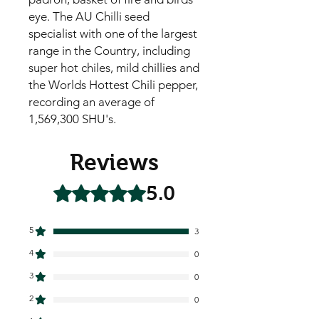
eye. The AU Chilli seed
specialist with one of the largest
range in the Country, including
super hot chiles, mild chillies and
the Worlds Hottest Chili pepper,
recording an average of
1,569,300 SHU's.
Reviews
5.0
Rated 5 out of 5 stars.
5
3
4
0
3
0
2
0