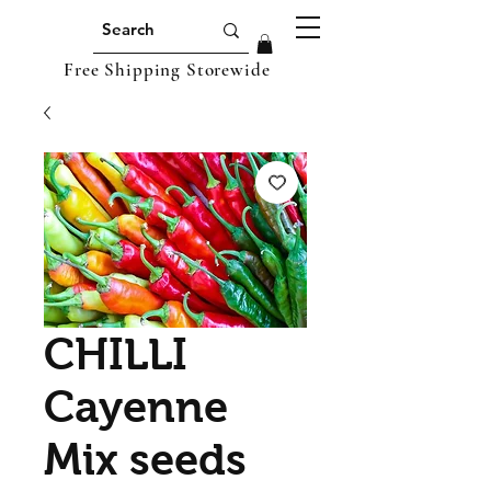
Free Shipping Storewide
CHILLI
Cayenne
Mix seeds