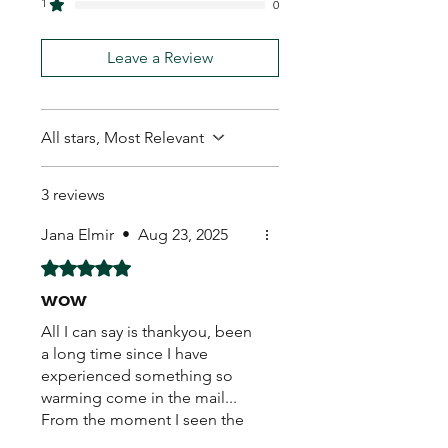
1
0
Leave a Review
All stars, Most Relevant
3 reviews
Jana Elmir
•
Aug 23, 2025
Rated 5 out of 5 stars.
wow
All I can say is thankyou, been
a long time since I have
experienced something so
warming come in the mail...
From the moment I seen the
hand written real stamp,