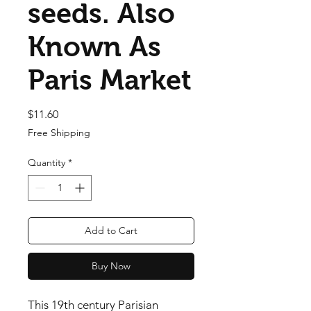
seeds. Also
Known As
Paris Market
Price
$11.60
Free Shipping
Quantity
*
Add to Cart
Buy Now
This 19th century Parisian