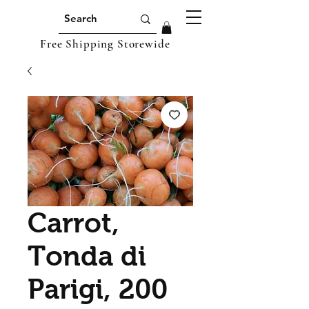
Free Shipping Storewide
Carrot,
Tonda di
Parigi, 200