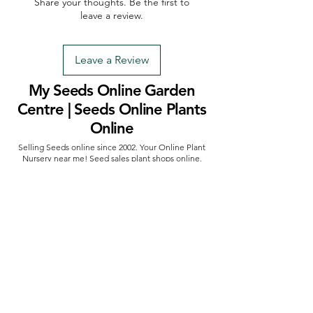
Share your thoughts. Be the first to
leave a review.
Leave a Review
My Seeds Online Garden
Centre | Seeds Online Plants
Online
Selling Seeds online since 2002. Your Online Plant
Nursery near me! Seed sales plant shops online.
Landscape supplies seed store. Heirloom Seeds
Bonsai Tree.
My Seeds offers a FREE Shipping
Storewide on all Orders
(No minimum
purchase required). We ship Australia Wide via Aus
Post. We ship within 24 Hours of Payment.
Join our mailing list today
Email