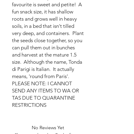
favourite is sweet and petite! A
fun snack size, it has shallow
roots and grows well in heavy
soils, in a bed that isn't tilled
very deep, and containers. Plant
the seeds close together, so you
can pull them out in bunches
and harvest at the mature 1.5
size. Although the name, Tonda
di Parigi is Italian. It actually
means, 'round from Paris'.
PLEASE NOTE: I CANNOT
SEND ANY ITEMS TO WA OR
TAS DUE TO QUARANTINE
RESTRICTIONS
No Reviews Yet