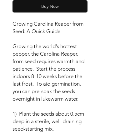
Buy Now
Growing Carolina Reaper from
Seed: A Quick Guide
Growing the world's hottest
pepper, the Carolina Reaper,
from seed requires warmth and
patience. Start the process
indoors 8-10 weeks before the
last frost. To aid germination,
you can pre-soak the seeds
overnight in lukewarm water.
1) Plant the seeds about 0.5cm
deep in a sterile, well-draining
seed-starting mix.