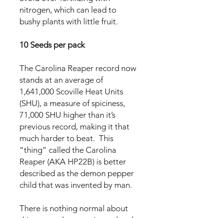
nitrogen, which can lead to
bushy plants with little fruit.
10 Seeds per pack
The Carolina Reaper record now
stands at an average of
1,641,000 Scoville Heat Units
(SHU), a measure of spiciness,
71,000 SHU higher than it’s
previous record, making it that
much harder to beat. This
“thing” called the Carolina
Reaper (AKA HP22B) is better
described as the demon pepper
child that was invented by man.
There is nothing normal about