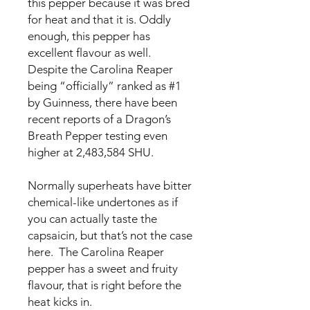
this pepper because it was bred
for heat and that it is. Oddly
enough, this pepper has
excellent flavour as well.
Despite the Carolina Reaper
being “officially” ranked as #1
by Guinness, there have been
recent reports of a Dragon’s
Breath Pepper testing even
higher at 2,483,584 SHU.
Normally superheats have bitter
chemical-like undertones as if
you can actually taste the
capsaicin, but that’s not the case
here. The Carolina Reaper
pepper has a sweet and fruity
flavour, that is right before the
heat kicks in.