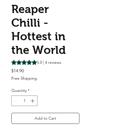
Reaper
Chilli -
Hottest in
the World
Rating is 5.0 out of five stars based on 4 reviews
5.0 | 4 reviews
Price
$14.90
Free Shipping
Quantity
*
Add to Cart