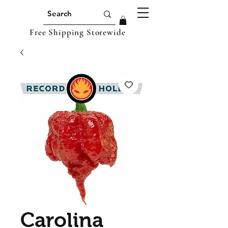
Free Shipping Storewide
Carolina