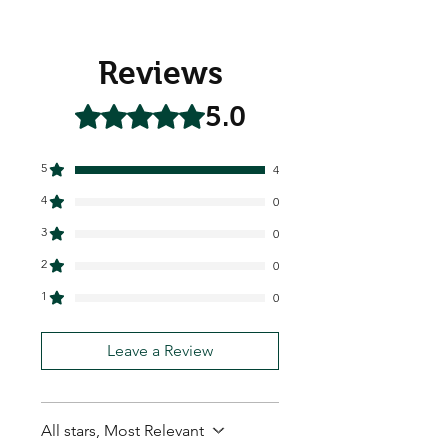
Reviews
5.0
Rated 5 out of 5 stars.
5
4
4
0
3
0
2
0
1
0
Leave a Review
All stars, Most Relevant