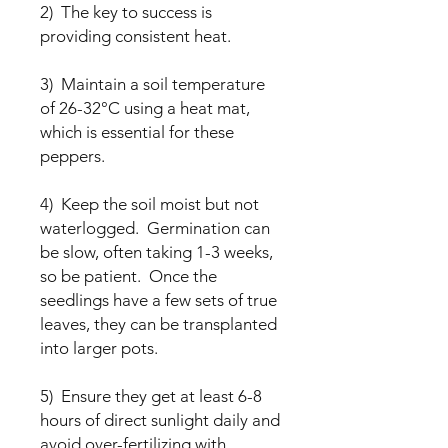
2) The key to success is
providing consistent heat.
3) Maintain a soil temperature
of 26-32°C using a heat mat,
which is essential for these
peppers.
4) Keep the soil moist but not
waterlogged. Germination can
be slow, often taking 1-3 weeks,
so be patient. Once the
seedlings have a few sets of true
leaves, they can be transplanted
into larger pots.
5) Ensure they get at least 6-8
hours of direct sunlight daily and
avoid over-fertilizing with