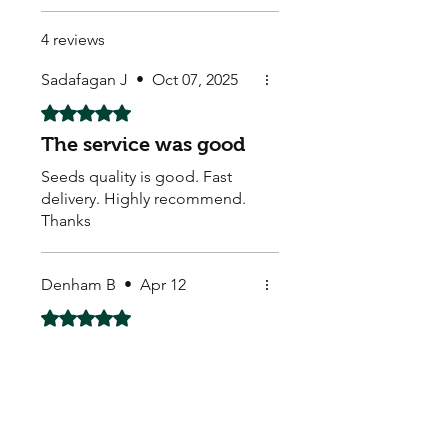
4 reviews
Sadafagan J
•
Oct 07, 2025
Rated 5 out of 5 stars.
The service was good
Seeds quality is good. Fast
delivery. Highly recommend.
Thanks
Denham B
•
Apr 12
Rated 5 out of 5 stars.
nice and hot
these were hot right out of the
pack