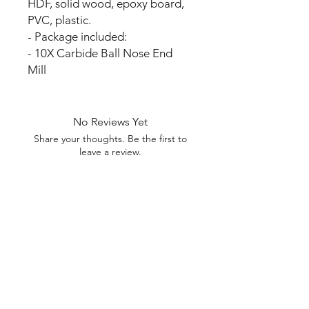
HDF, solid wood, epoxy board,
PVC, plastic.
- Package included:
- 10X Carbide Ball Nose End
Mill
No Reviews Yet
Share your thoughts. Be the first to
leave a review.
Leave a Review
My Seeds Online Garden
Centre | Seeds Online Plants
Online
Selling Seeds online since 2002. Your Online Plant
Nursery near me! Seed sales plant shops online.
Landscape supplies seed store. Heirloom Seeds