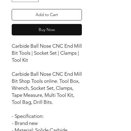
Add to Cart
Buy Now
Carbide Ball Nose CNC End Mill
Bit Tools | Socket Set | Clamps |
Tool Kit
Carbide Ball Nose CNC End Mill
Bit Shop Tools online. Tool Box,
Wrench, Socket Set, Clamps,
Tape Measure, Multi Tool Kit,
Tool Bag, Drill Bits.
- Specification:
- Brand new
- Material: Solide Carbide