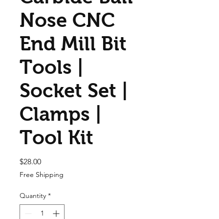
Nose CNC
End Mill Bit
Tools |
Socket Set |
Clamps |
Tool Kit
Price
$28.00
Free Shipping
Quantity
*