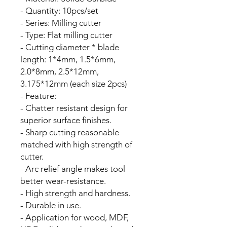
- Quantity: 10pcs/set
- Series: Milling cutter
- Type: Flat milling cutter
- Cutting diameter * blade
length: 1*4mm, 1.5*6mm,
2.0*8mm, 2.5*12mm,
3.175*12mm (each size 2pcs)
- Feature:
- Chatter resistant design for
superior surface finishes.
- Sharp cutting reasonable
matched with high strength of
cutter.
- Arc relief angle makes tool
better wear-resistance.
- High strength and hardness.
- Durable in use.
- Application for wood, MDF,