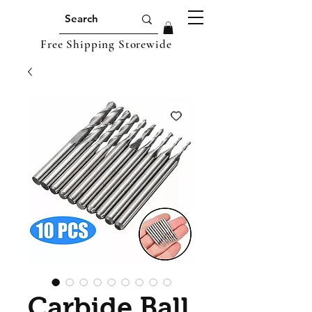
Free Shipping Storewide
Carbide Ball