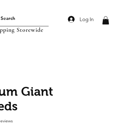
Log In
ipping Storewide
um Giant
eeds
f five stars based on 2 reviews
 reviews