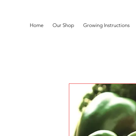
Home
Our Shop
Growing Instructions