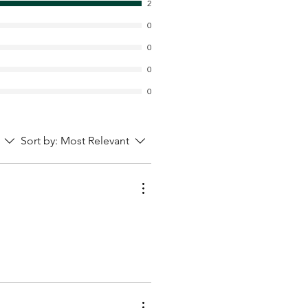
2
0
0
0
0
Sort by:
Most Relevant