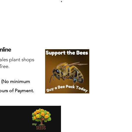
nline
ales plant shops
Tree.
s
(No minimum
ours of Payment.