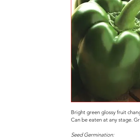
Bright green glossy fruit chan
Can be eaten at any stage. Gr
Seed Germination: