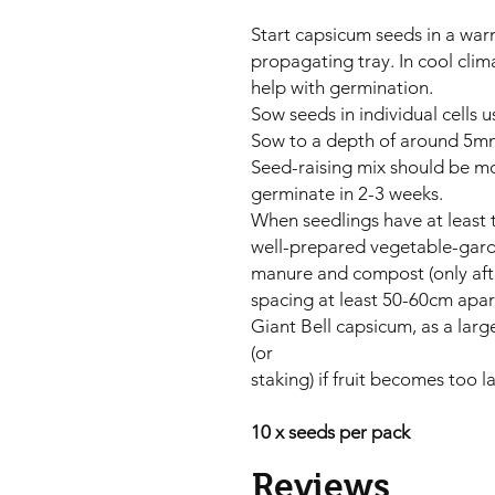
Start capsicum seeds in a war
propagating tray. In cool cli
help with germination.
Sow seeds in individual cells 
Sow to a depth of around 5mm
Seed-raising mix should be mo
germinate in 2-3 weeks.
When seedlings have at least t
well-prepared vegetable-gar
manure and compost (only after
spacing at least 50-60cm apar
Giant Bell capsicum, as a larg
(or
staking) if fruit becomes too 
10 x seeds per pack
Reviews