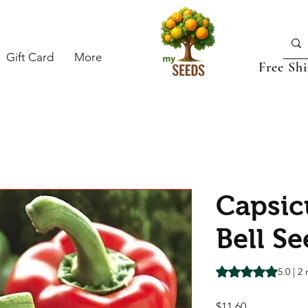
Gift Card
More
Free Sh
Capsic
Bell S
Rating is 5.0 out o
5.0 | 2
Price
$11.60