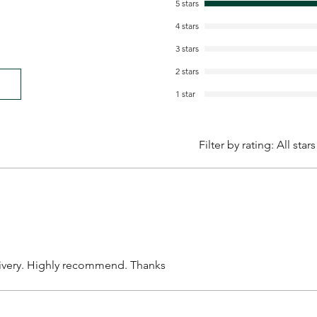
5 stars
4 stars
3 stars
2 stars
1 star
Filter by rating:
All stars
livery. Highly recommend. Thanks