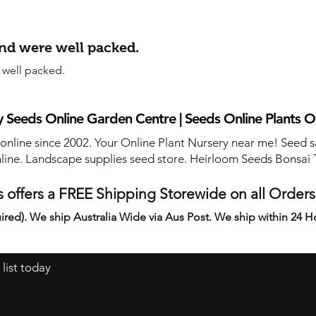
and were well packed.
 well packed.
 Seeds Online Garden Centre | Seeds Online Plants O
 online since 2002. Your Online Plant Nursery near me! Seed s
line. Landscape supplies seed store. Heirloom Seeds Bonsai 
 offers a FREE Shipping Storewide on all Order
ired). We ship Australia Wide via Aus Post. We ship within 24 H
 list today