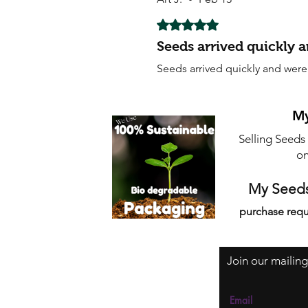
Rated 5 out of 5 stars.
Seeds arrived quickly 
Seeds arrived quickly and were
My
Selling Seeds
on
My Seeds
purchase requ
Join our mailing
Email