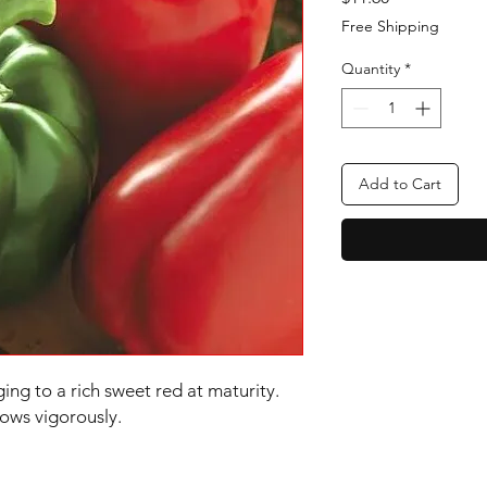
Free Shipping
Quantity
*
Add to Cart
ging to a rich sweet red at maturity.
ows vigorously.