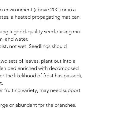
m environment (above 20C) or in a
mates, a heated propagating mat can
using a good-quality seed-raising mix.
, and water.
ist, not wet. Seedlings should
wo sets of leaves, plant out into a
den bed enriched with decomposed
 the likelihood of frost has passed),
t.
er fruiting variety, may need support
large or abundant for the branches.