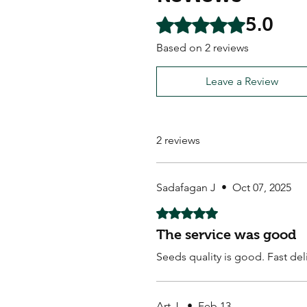
5.0
Rated 5 out of 5 stars.
Based on 2 reviews
Leave a Review
2 reviews
Sadafagan J
•
Oct 07, 2025
Rated 5 out of 5 stars.
The service was good
Seeds quality is good. Fast de
Art J.
•
Feb 13