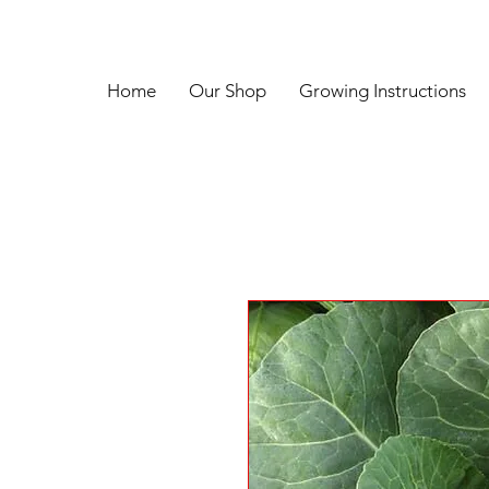
Home
Our Shop
Growing Instructions