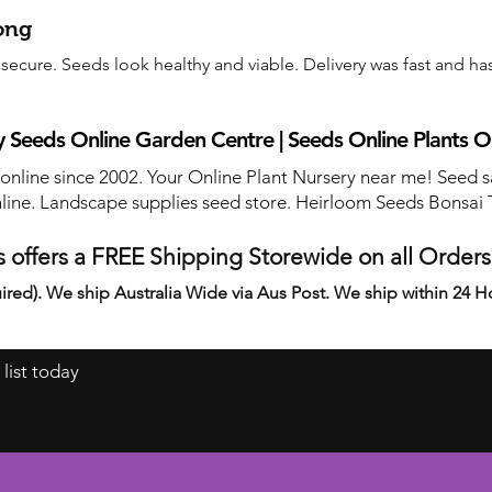
ong
ecure. Seeds look healthy and viable. Delivery was fast and has
 Seeds Online Garden Centre | Seeds Online Plants O
 online since 2002. Your Online Plant Nursery near me! Seed s
line. Landscape supplies seed store. Heirloom Seeds Bonsai 
 offers a FREE Shipping Storewide on all Order
ired). We ship Australia Wide via Aus Post. We ship within 24 H
 list today