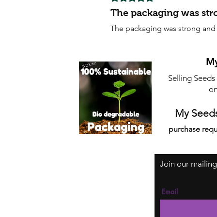
The packaging was str
The packaging was strong and s
My
Selling Seeds
on
My Seeds
purchase requ
Join our mailing
Email