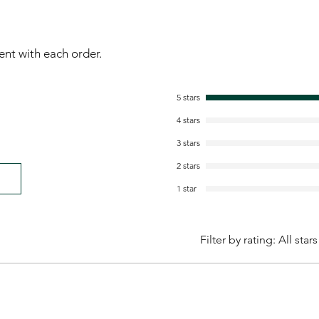
sent with each order.
5 stars
4 stars
3 stars
2 stars
1 star
Filter by rating:
All stars