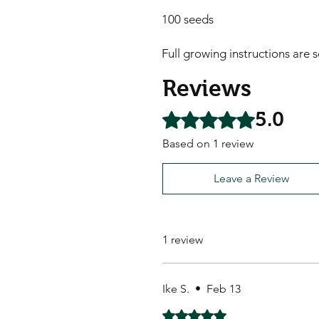
100 seeds

Full growing instructions are 
Reviews
5.0
Rated 5 out of 5 stars.
Based on 1 review
Leave a Review
1 review
Ike S.
•
Feb 13
Rated 5 out of 5 stars.