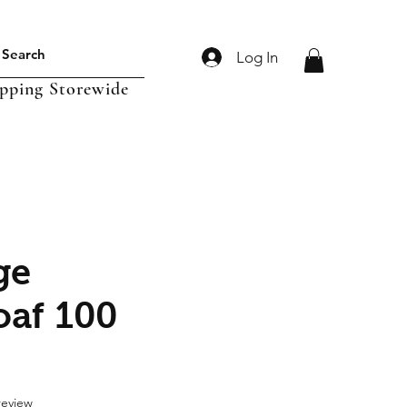
Log In
ipping Storewide
ge
oaf 100
f five stars based on 1 review
 review