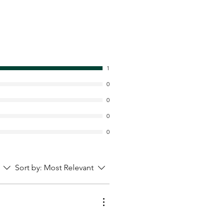
1
0
0
0
0
Sort by:
Most Relevant