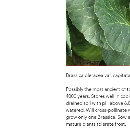
Brassica oleracea var. capitata
Possibly the most ancient of t
4000 years. Stores well in cool
drained soil with pH above 6.0
watered. Will cross-pollinate 
grow only one Brassica. Sow ea
mature plants tolerate frost.
