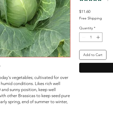
Price
$11.60
Free Shipping
Quantity
*
Add to Cart


oday's vegetables; cultivated for over 
 humid conditions. Likes rich well 
 and sunny position, keep well 
with other Brassicas to keep seed pure 
rly spring, end of summer to winter, 