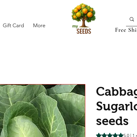
Gift Card
More
Free Sh
Cabba
Sugarl
seeds
Rating is 5.0 out o
5.0 | 1