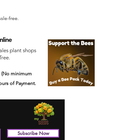
sle-free.
nline
ales plant shops
Tree.
s
(No minimum
ours of Payment.
Subscribe Now