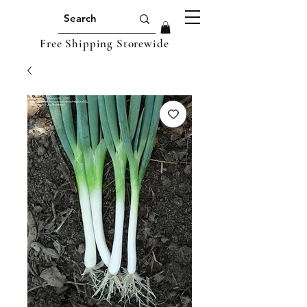
Free Shipping Storewide