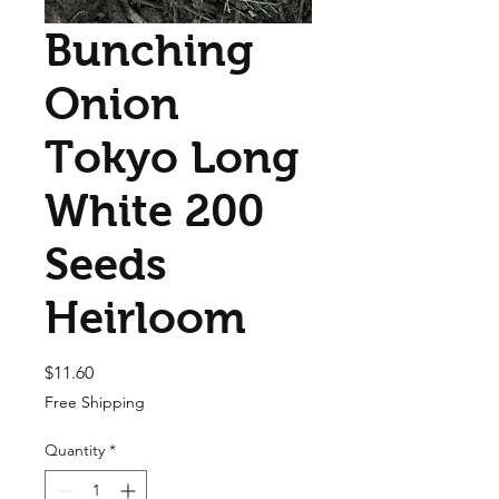
Bunching
Onion
Tokyo Long
White 200
Seeds
Heirloom
Price
$11.60
Free Shipping
Quantity
*