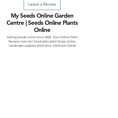
Leave a Review
My Seeds Online Garden
Centre | Seeds Online Plants
Online
Selling Seeds online since 2002. Your Online Plant
Nursery near me! Seed sales plant shops online.
Landscape supplies seed store. Heirloom Seeds
Bonsai Tree.
My Seeds offers a FREE Shipping
Storewide on all Orders
(No minimum
purchase required). We ship Australia Wide via Aus
Post. We ship within 24 Hours of Payment.
Join our mailing list today
Email