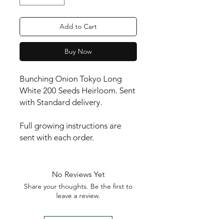
Add to Cart
Buy Now
Bunching Onion Tokyo Long 
White 200 Seeds Heirloom. Sent 
with Standard delivery.

Full growing instructions are 
sent with each order.
No Reviews Yet
Share your thoughts. Be the first to
leave a review.