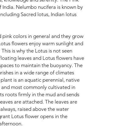
of India. Nelumbo nucifera is known by
cluding Sacred lotus, Indian lotus
d pink colors in general and they grow
Lotus flowers enjoy warm sunlight and
 This is why the Lotus is not seen
floating leaves and Lotus flowers have
 spaces to maintain the buoyancy. The
urishes in a wide range of climates
plant is an aquatic perennial, native
a and most commonly cultivated in
ts roots firmly in the mud and sends
leaves are attached. The leaves are
always, raised above the water
grant Lotus flower opens in the
 afternoon.