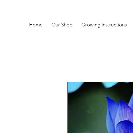
Home
Our Shop
Growing Instructions