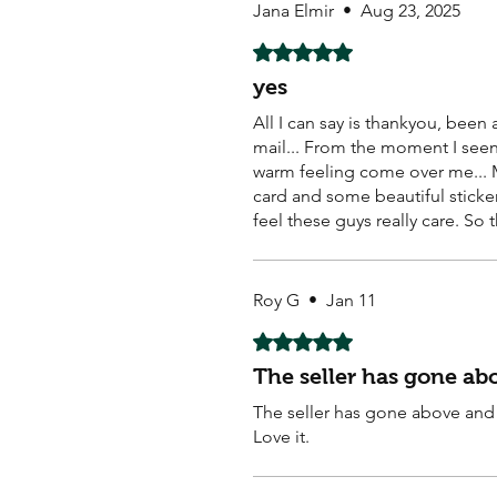
Jana Elmir
•
Aug 23, 2025
Rated 5 out of 5 stars.
yes
All I can say is thankyou, bee
mail... From the moment I seen 
warm feeling come over me... M
card and some beautiful sticker
feel these guys really care. So 
Roy G
•
Jan 11
Rated 5 out of 5 stars.
The seller has gone a
The seller has gone above and 
Love it.