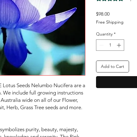
Price
$98.00
Free Shipping
Quantity
*
Add to Cart
 Lotus Seeds Nelumbo Nucifera are a
 We include full growing instructions
Australia wide on all of our Flower,
ruit, Herb, Grass Tree seeds and more.
symbolizes purity, beauty, majesty,
ess, knowledge and serenity. The Pink