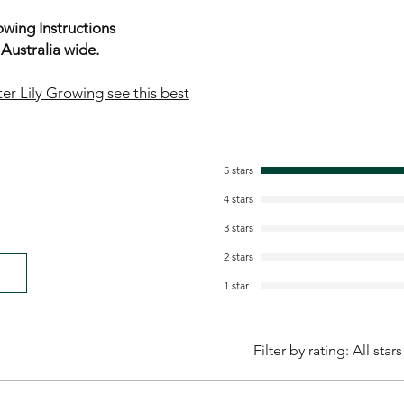
wing Instructions
ustralia wide.
er Lily Growing see this best
5 stars
4 stars
3 stars
2 stars
1 star
Filter by rating:
All stars