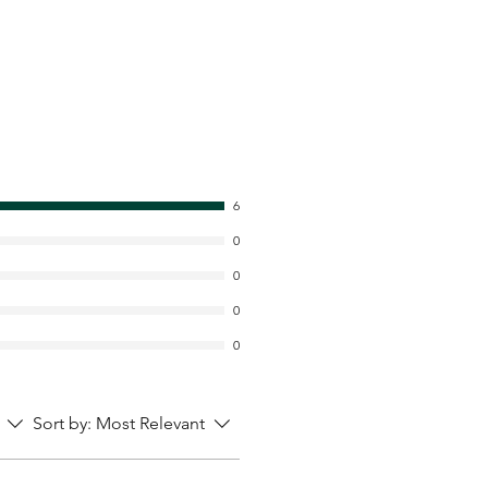
6
0
0
0
0
Sort by:
Most Relevant