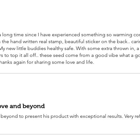
n a long time since I have experienced something so warming co
the hand written real stamp, beautiful sticker on the back.. car
y new little buddies healthy safe. With some extra thrown in, a
s to top it all off.. these seed come from a good vibe what a goo
thanks again for sharing some love and life.
bove and beyond
beyond to present his product with exceptional results. Very re