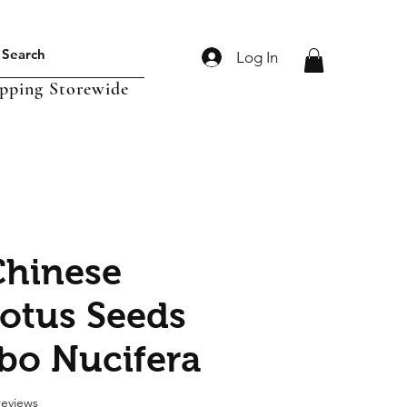
Log In
ipping Storewide
hinese
otus Seeds
o Nucifera
f five stars based on 6 reviews
 reviews