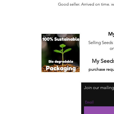
Good seller. Arrived on time. 
My
Selling Seeds
on
My Seeds
purchase requ
Join our mailing
Email