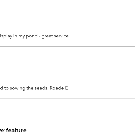
isplay in my pond - great service
rd to sowing the seeds. Roede E
er feature