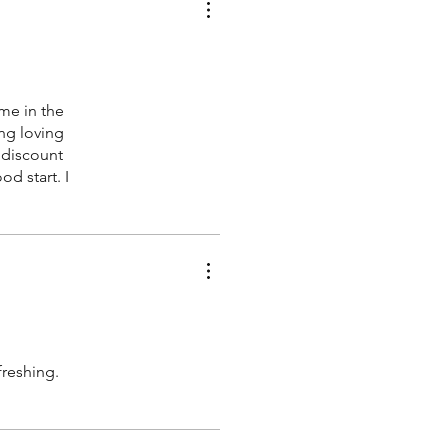
me in the
ing loving
 discount
d start. I
freshing.