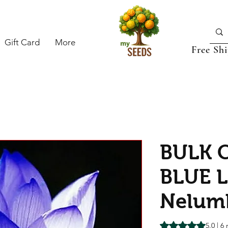
Gift Card
More
Free Sh
BULK C
BLUE L
Nelumb
Rating is 5.0 out o
5.0 | 6