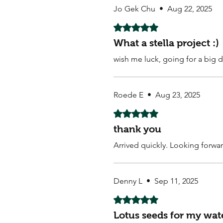
Jo Gek Chu
•
Aug 22, 2025
Rated 5 out of 5 stars.
What a stella project :)
wish me luck, going for a big d
Roede E
•
Aug 23, 2025
Rated 5 out of 5 stars.
thank you
Arrived quickly. Looking forwa
Denny L
•
Sep 11, 2025
Rated 5 out of 5 stars.
Lotus seeds for my wat