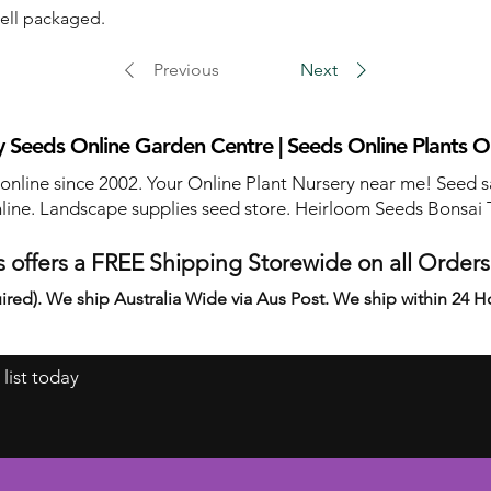
well packaged.
Previous
Next
 Seeds Online Garden Centre | Seeds Online Plants O
 online since 2002. Your Online Plant Nursery near me! Seed s
line. Landscape supplies seed store. Heirloom Seeds Bonsai 
 offers a FREE Shipping Storewide on all Order
ired). We ship Australia Wide via Aus Post. We ship within 24 H
 list today