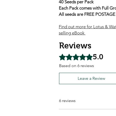
40 Seeds per Pack
Each Pack comes with Full Gro
All seeds are FREE POSTAGE A
Find out more for Lotus & Wat
selling eBook
Reviews
5.0
Rated 5 out of 5 stars.
Based on 6 reviews
Leave a Review
6 reviews