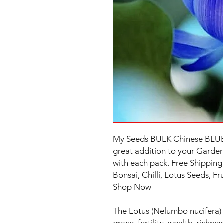
My Seeds BULK Chinese BLUE
great addition to your Garden.
with each pack. Free Shipping 
Bonsai, Chilli, Lotus Seeds, F
Shop Now
The Lotus (Nelumbo nucifera) 
grace, fertility, wealth, richn