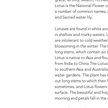
Lotus is the National Flower 
a number of common names, in
and Sacred water-lily.
Lotuses are found in white an
in shallow and murky waters. 
are intolerant to cold weather.
blossoming in the winter. The 
long stems, which contain air
Lotus is native to Asia and flo
from India to China.The Lotus 
to southern Asia and Australi
water gardens. The plant has i
out long stems to which their 
sometimes, and Lotus flowers 
surface. The beautiful and fra
morning and petals fall in the