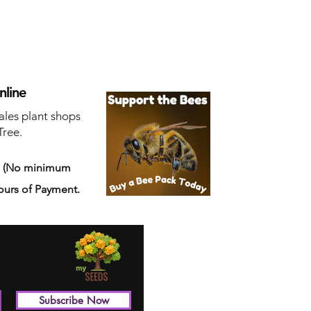
nline
ales plant shops
Tree.
s
(No minimum
ours of Payment.
Subscribe Now