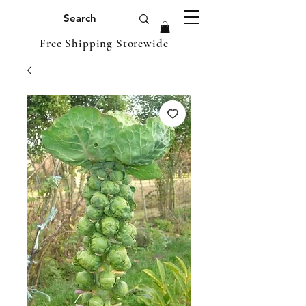
Free Shipping Storewide