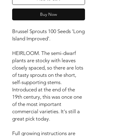
Buy Now
Brussel Sprouts 100 Seeds 'Long 
Island Improved'.

HEIRLOOM. The semi-dwarf 
plants are stocky with leaves 
closely spaced, so there are lots 
of tasty sprouts on the short, 
self-supporting stems. 
Introduced at the end of the 
19th century, this was once one 
of the most important 
commercial varieties. It's still a 
great pick today.

Full growing instructions are 