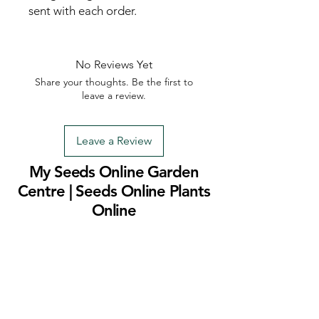
sent with each order.
No Reviews Yet
Share your thoughts. Be the first to
leave a review.
Leave a Review
My Seeds Online Garden
Centre | Seeds Online Plants
Online
Selling Seeds online since 2002. Your Online Plant
Nursery near me! Seed sales plant shops online.
Landscape supplies seed store. Heirloom Seeds
Bonsai Tree.
My Seeds offers a FREE Shipping
Storewide on all Orders
(No minimum