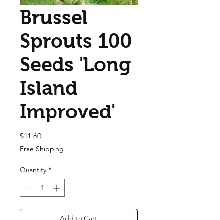
Brussel
Sprouts 100
Seeds 'Long
Island
Improved'
Price
$11.60
Free Shipping
Quantity
*
Add to Cart