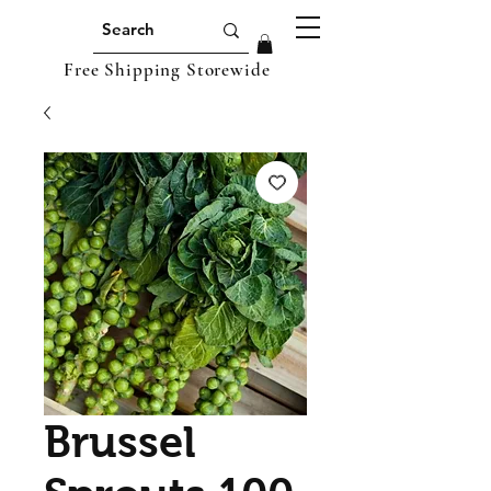
Free Shipping Storewide
Brussel