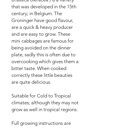
that was developed in the 15th 
century; in Belgium. The 
Groninger have good flavour, 
are a quick & heavy producer 
and are easy to grow. These 
mini cabbages are famous for 
being avoided on the dinner 
plate, sadly this is often due to 
overcooking which gives them a 
bitter taste. When cooked 
correctly these little beauties 
are quite delicious.

Suitable for Cold to Tropical 
climates; although they may not 
grow as well in tropical regions.

Full growing instructions are 