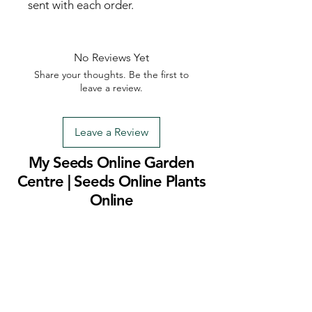
sent with each order.
No Reviews Yet
Share your thoughts. Be the first to
leave a review.
Leave a Review
My Seeds Online Garden
Centre | Seeds Online Plants
Online
Selling Seeds online since 2002. Your Online Plant
Nursery near me! Seed sales plant shops online.
Landscape supplies seed store. Heirloom Seeds
Bonsai Tree.
My Seeds offers a FREE Shipping
Storewide on all Orders
(No minimum
purchase required). We ship Australia Wide via Aus