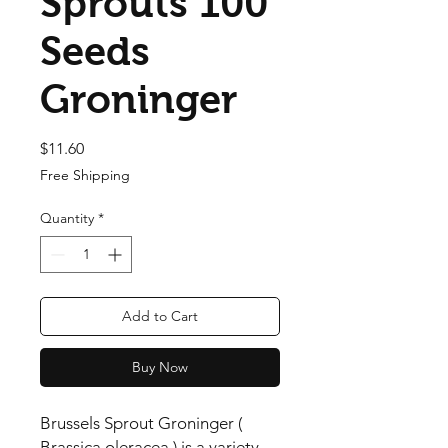
Sprouts 100
Seeds
Groninger
Price
$11.60
Free Shipping
Quantity
*
Add to Cart
Buy Now
Brussels Sprout Groninger ( 
Brassica oleracea ) is a variety 