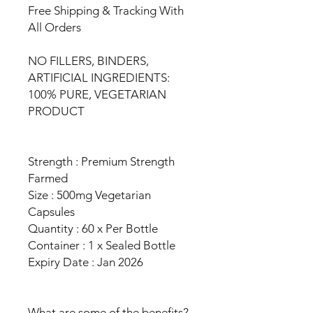
Free Shipping & Tracking With
All Orders
NO FILLERS, BINDERS,
ARTIFICIAL INGREDIENTS:
100% PURE, VEGETARIAN
PRODUCT
Strength : Premium Strength
Farmed
Size : 500mg Vegetarian
Capsules
Quantity : 60 x Per Bottle
Container : 1 x Sealed Bottle
Expiry Date : Jan 2026
What are some of the benefits?