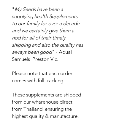
"
My Seeds have been a
supplying health Supplements
to our family for over a decade
and we certainly give them a
nod for all of their timely
shipping and also the quality has
always been good
" - Adual
Samuels Preston Vic.
Please note that each order
comes with full tracking.
These supplements are shipped
from our wharehouse direct
from Thailand, ensuring the
highest quality & manufacture.