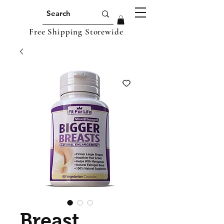
Free Shipping Storewide
Breast