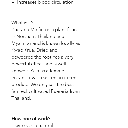
Increases blood circulation
What is it?
Pueraria Mirifica is a plant found
in Northern Thailand and
Myanmar and is known locally as
Kwao Krua. Dried and
powdered the root has a very
powerful effect and is well
known is Asia as a female
enhancer & breast enlargement
product. We only sell the best
farmed, cultivated Pueraria from
Thailand.
How does it work?
It works as a natural