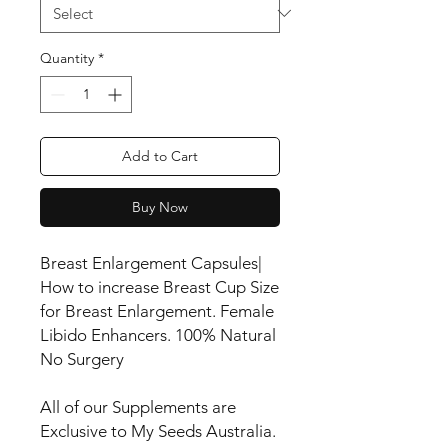
Quantity
*
Add to Cart
Buy Now
Breast Enlargement Capsules|
How to increase Breast Cup Size
for Breast Enlargement. Female
Libido Enhancers. 100% Natural
No Surgery
All of our Supplements are
Exclusive to My Seeds Australia.