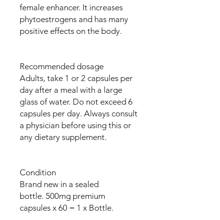
female enhancer. It increases
phytoestrogens and has many
positive effects on the body.
Recommended dosage
Adults, take 1 or 2 capsules per
day after a meal with a large
glass of water. Do not exceed 6
capsules per day. Always consult
a physician before using this or
any dietary supplement.
Condition
Brand new in a sealed
bottle. 500mg premium
capsules x 60 = 1 x Bottle.