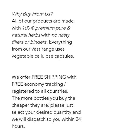
Why Buy From Us?
All of our products are made
with
100% premium pure &
natural herbs
with
no nasty
fillers or binders
. Everything
from our vast range uses
vegetable cellulose capsules.
We offer FREE SHIPPING with
FREE economy tracking /
registered to all countries.
The more bottles you buy the
cheaper they are, please just
select your desired quantity and
we will dispatch to you within 24
hours.