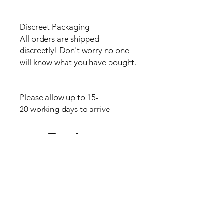
Discreet Packaging
All orders are shipped
discreetly! Don't worry no one
will know what you have bought.
Please allow up to 15-
20 working days to arrive
Reviews
5.0
Rated 5 out of 5 stars.
5
2
4
0
3
0