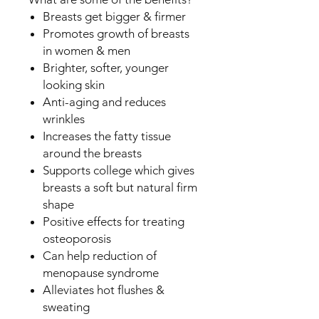
Breasts get bigger & firmer
Promotes growth of breasts
in women & men
Brighter, softer, younger
looking skin
Anti-aging and reduces
wrinkles
Increases the fatty tissue
around the breasts
Supports college which gives
breasts a soft but natural firm
shape
Positive effects for treating
osteoporosis
Can help reduction of
menopause syndrome
Alleviates hot flushes &
sweating