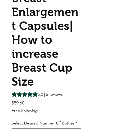
Enlargemen
t Capsules|
How to
increase
Breast Cup
Size
Rating is 5.0 out of five stars based on 2 reviews
5.0 | 2 reviews
Price
$59.60
Free Shipping
Select Desired Number Of Bottles
*