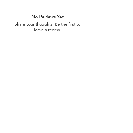
No Reviews Yet
Share your thoughts. Be the first to
leave a review.
Leave a Review
My Seeds Online Garden
Centre | Seeds Online Plants
Online
Selling Seeds online since 2002. Your Online Plant
Nursery near me! Seed sales plant shops online.
Landscape supplies seed store. Heirloom Seeds
Bonsai Tree.
My Seeds offers a FREE Shipping
Storewide on all Orders
(No minimum
purchase required). We ship Australia Wide via Aus
Post. We ship within 24 Hours of Payment.