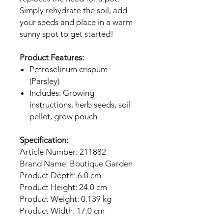
Simply rehydrate the soil, add
your seeds and place in a warm
sunny spot to get started!
Product Features:
Petroselinum crispum
(Parsley)
Includes: Growing
instructions, herb seeds, soil
pellet, grow pouch
Specification:
Article Number: 211882
Brand Name: Boutique Garden
Product Depth: 6.0 cm
Product Height: 24.0 cm
Product Weight: 0.139 kg
Product Width: 17.0 cm