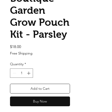
Garden
Grow Pouch
Kit - Parsley
Price
$18.00
Free Shipping
Quantity
*
Add to Cart
Buy Now