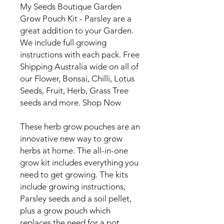
My Seeds Boutique Garden
Grow Pouch Kit - Parsley are a
great addition to your Garden.
We include full growing
instructions with each pack. Free
Shipping Australia wide on all of
our Flower, Bonsai, Chilli, Lotus
Seeds, Fruit, Herb, Grass Tree
seeds and more. Shop Now
These herb grow pouches are an
innovative new way to grow
herbs at home. The all-in-one
grow kit includes everything you
need to get growing. The kits
include growing instructions,
Parsley seeds and a soil pellet,
plus a grow pouch which
replaces the need for a pot.