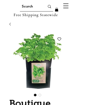
Free Shipping Storewide
Boutique