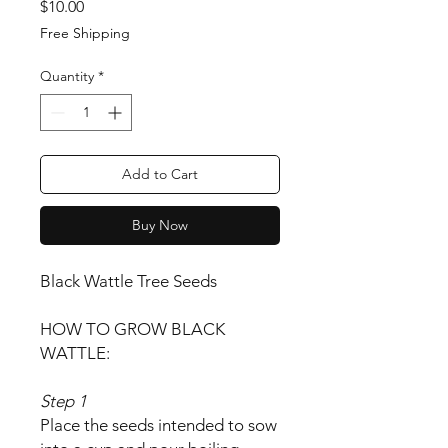
Price
$10.00
Free Shipping
Quantity
*
Add to Cart
Buy Now
Black Wattle Tree Seeds
HOW TO GROW BLACK
WATTLE:
Step 1
Place the seeds intended to sow