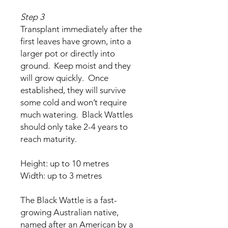
Step 3
Transplant immediately after the
first leaves have grown, into a
larger pot or directly into
ground. Keep moist and they
will grow quickly. Once
established, they will survive
some cold and won’t require
much watering. Black Wattles
should only take 2-4 years to
reach maturity.
Height: up to 10 metres
Width: up to 3 metres
The Black Wattle is a fast-
growing Australian native,
named after an American by a