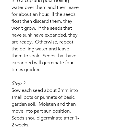
into a cup and pour boiling
water over them and then leave
for about an hour. If the seeds
float then discard them, they
won’t grow. If the seeds that
have sunk have expanded, they
are ready. Otherwise, repeat
the boiling water and leave
them to soak. Seeds that have
expanded will germinate four
times quicker.
Step 2
Sow each seed about 3mm into
small pots or punnets of basic
garden soil. Moisten and then
move into part sun position.
Seeds should germinate after 1-
2 weeks.