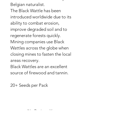
Belgian naturalist.
The Black Wattle has been
introduced worldwide due to its
ability to combat erosion,
improve degraded soil and to
regenerate forests quickly.
Mining companies use Black
Wattles across the globe when
closing mines to fasten the local
areas recovery.
Black Wattles are an excellent
source of firewood and tannin.
20+ Seeds per Pack
No Reviews Yet