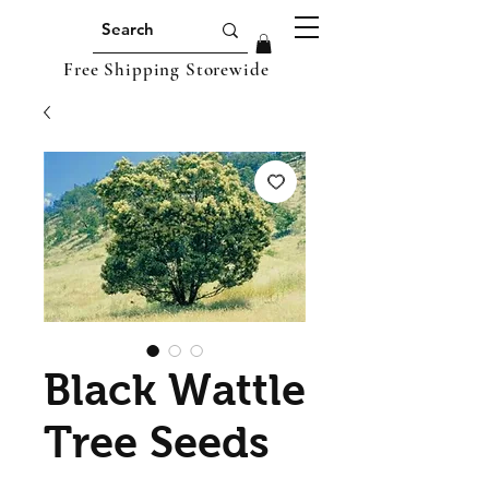
Free Shipping Storewide
Black Wattle
Tree Seeds