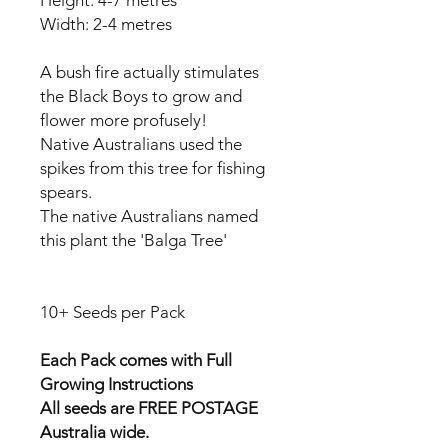
Width: 2-4 metres
A bush fire actually stimulates
the Black Boys to grow and
flower more profusely!
Native Australians used the
spikes from this tree for fishing
spears.
The native Australians named
this plant the 'Balga Tree'
10+ Seeds per Pack
Each Pack comes with Full
Growing Instructions
All seeds are FREE POSTAGE
Australia wide.