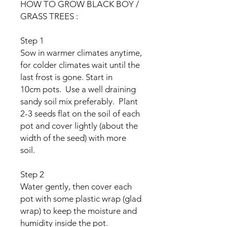
HOW TO GROW BLACK BOY /
GRASS TREES :
Step 1
Sow in warmer climates anytime,
for colder climates wait until the
last frost is gone. Start in
10cm pots. Use a well draining
sandy soil mix preferably. Plant
2-3 seeds flat on the soil of each
pot and cover lightly (about the
width of the seed) with more
soil.
Step 2
Water gently, then cover each
pot with some plastic wrap (glad
wrap) to keep the moisture and
humidity inside the pot.