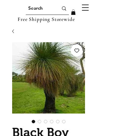
Free Shipping Storewide
Black Boy