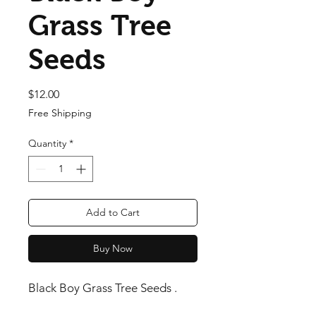
Grass Tree
Seeds
Price
$12.00
Free Shipping
Quantity
*
Add to Cart
Buy Now
Black Boy Grass Tree Seeds .