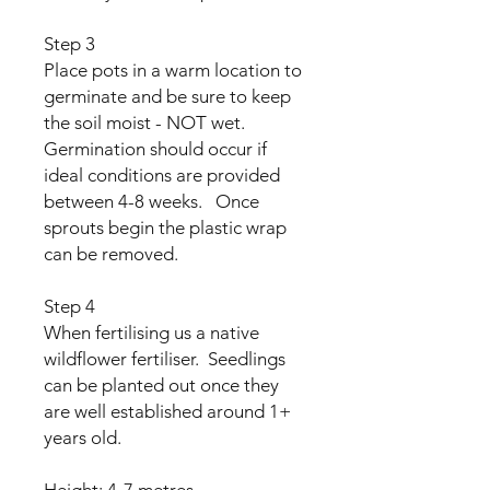
Step 3
Place pots in a warm location to
germinate and be sure to keep
the soil moist - NOT wet.
Germination should occur if
ideal conditions are provided
between 4-8 weeks. Once
sprouts begin the plastic wrap
can be removed.
Step 4
When fertilising us a native
wildflower fertiliser. Seedlings
can be planted out once they
are well established around 1+
years old.
Height: 4-7 metres