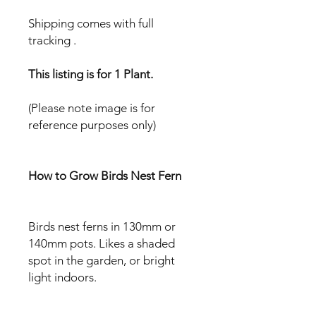
Shipping comes with full
tracking .
This listing is for 1 Plant.
(Please note image is for
reference purposes only)
How to Grow Birds Nest Fern
Birds nest ferns in 130mm or
140mm pots. Likes a shaded
spot in the garden, or bright
light indoors.