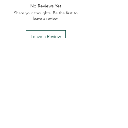
No Reviews Yet
Share your thoughts. Be the first to
leave a review.
Leave a Review
My Seeds Online Garden
Centre | Seeds Online Plants
Online
Selling Seeds online since 2002. Your Online Plant
Nursery near me! Seed sales plant shops online.
Landscape supplies seed store. Heirloom Seeds
Bonsai Tree.
My Seeds offers a FREE Shipping
Storewide on all Orders
(No minimum
purchase required). We ship Australia Wide via Aus
Post. We ship within 24 Hours of Payment.
Join our mailing list today