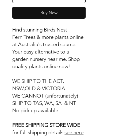
Buy Now
Find stunning Birds Nest
Fern Trees & more plants online
at Australia's trusted source.
Your easy alternative to a
garden nursery near me. Shop
quality plants online now!
WE SHIP TO THE ACT,
NSW,QLD & VICTORIA
WE CANNOT (unfortunately)
SHIP TO TAS, WA, SA & NT
No pick up available
FREE SHIPPING STORE WIDE
for full shipping details
see here