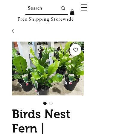
Free Shipping Storewide
Birds Nest
Fern |