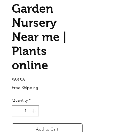
Garden
Nursery
Near me |
Plants
online
Price
$68.96
Free Shipping
Quantity
*
Add to Cart