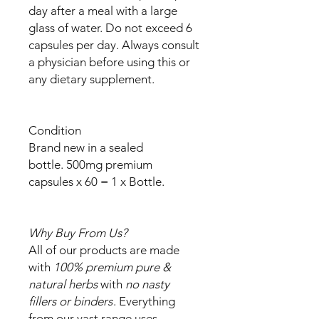
day after a meal with a large
glass of water. Do not exceed 6
capsules per day. Always consult
a physician before using this or
any dietary supplement.
Condition
Brand new in a sealed
bottle. 500mg premium
capsules x 60 = 1 x Bottle.
Why Buy From Us?
All of our products are made
with
100% premium pure &
natural herbs
with
no nasty
fillers or binders
. Everything
from our vast range uses