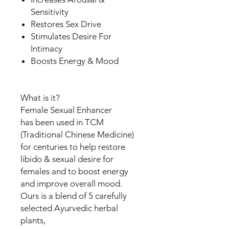
Sensitivity
Restores Sex Drive
Stimulates Desire For
Intimacy
Boosts Energy & Mood
What is it?
Female Sexual Enhancer
has been used in TCM
(Traditional Chinese Medicine)
for centuries to help restore
libido & sexual desire for
females and to boost energy
and improve overall mood.
Ours is a blend of 5 carefully
selected Ayurvedic herbal
plants,