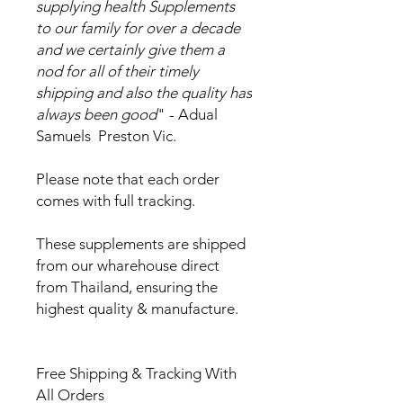
supplying health Supplements
to our family for over a decade
and we certainly give them a
nod for all of their timely
shipping and also the quality has
always been good
" - Adual
Samuels Preston Vic.
Please note that each order
comes with full tracking.
These supplements are shipped
from our wharehouse direct
from Thailand, ensuring the
highest quality & manufacture.
Free Shipping & Tracking With
All Orders