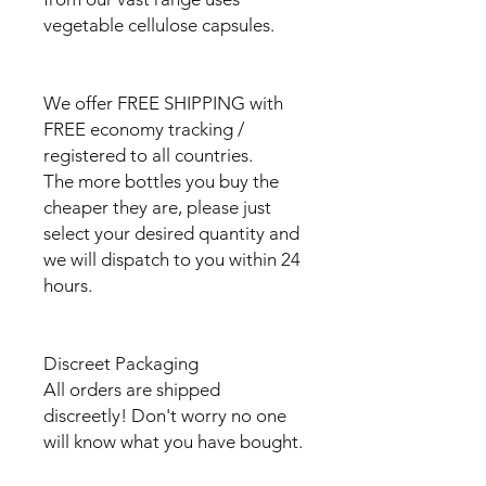
vegetable cellulose capsules.
We offer FREE SHIPPING with
FREE economy tracking /
registered to all countries.
The more bottles you buy the
cheaper they are, please just
select your desired quantity and
we will dispatch to you within 24
hours.
Discreet Packaging
All orders are shipped
discreetly! Don't worry no one
will know what you have bought.