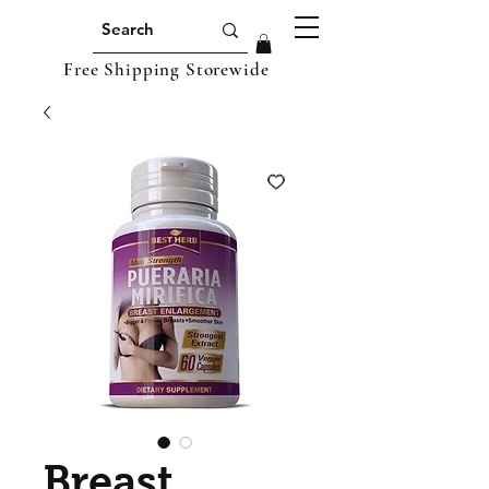
Free Shipping Storewide
Breast