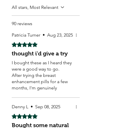
All stars, Most Relevant
90 reviews
Patricia Turner
•
Aug 23, 2025
Rated 5 out of 5 stars.
thought i'd give a try
I bought these as I heard they
were a good way to go.
After trying the breast
enhancement pills for a few
months, I'm genuinely
impressed with the results. I
had been feeling a bit self-
conscious about my size for a
Denny L
•
Sep 08, 2025
while and was looking for a
Rated 5 out of 5 stars.
non-surgical option. I'm so
Bought some natural
glad I decided to give these a