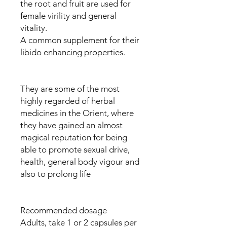
the root and fruit are used for
female virility and general
vitality.
A common supplement for their
libido enhancing properties.
They are some of the most
highly regarded of herbal
medicines in the Orient, where
they have gained an almost
magical reputation for being
able to promote sexual drive,
health, general body vigour and
also to prolong life
Recommended dosage
Adults, take 1 or 2 capsules per