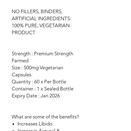
NO FILLERS, BINDERS,
ARTIFICIAL INGREDIENTS:
100% PURE, VEGETARIAN
PRODUCT
Strength : Premium Strength
Farmed
Size : 500mg Vegetarian
Capsules
Quantity : 60 x Per Bottle
Container : 1 x Sealed Bottle
Expiry Date : Jan 2026
What are some of the benefits?
Increases Libido
Increases Arousal &