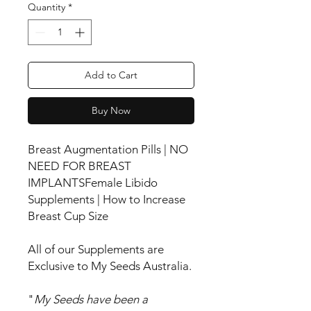
Quantity
*
Add to Cart
Buy Now
Breast Augmentation Pills | NO
NEED FOR BREAST
IMPLANTSFemale Libido
Supplements | How to Increase
Breast Cup Size
All of our Supplements are
Exclusive to My Seeds Australia.
"
My Seeds have been a