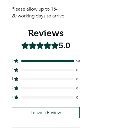
Please allow up to 15-
20 working days to arrive
Reviews
5.0
Rated 5 out of 5 stars.
5
90
4
0
3
0
2
0
1
0
Leave a Review