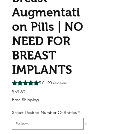
Augmentati
on Pills | NO
NEED FOR
BREAST
IMPLANTS
Rating is 5.0 out of five stars based on 90 reviews
5.0 | 90 reviews
Price
$59.60
Free Shipping
Select Desired Number Of Bottles
*