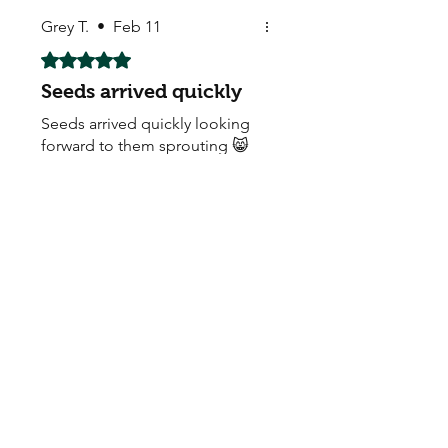
Grey T.
•
Feb 11
Rated 5 out of 5 stars.
Seeds arrived quickly
Seeds arrived quickly looking
forward to them sprouting 😸
thank you
My Seeds Online Garden
Centre | Seeds Online Plants
Online
Selling Seeds online since 2002. Your Online Plant
Nursery near me! Seed sales plant shops online.
Landscape supplies seed store. Heirloom Seeds
Bonsai Tree.
My Seeds offers a FREE Shipping
Storewide on all Orders
(No minimum
purchase required). We ship Australia Wide via Aus
Post. We ship within 24 Hours of Payment.