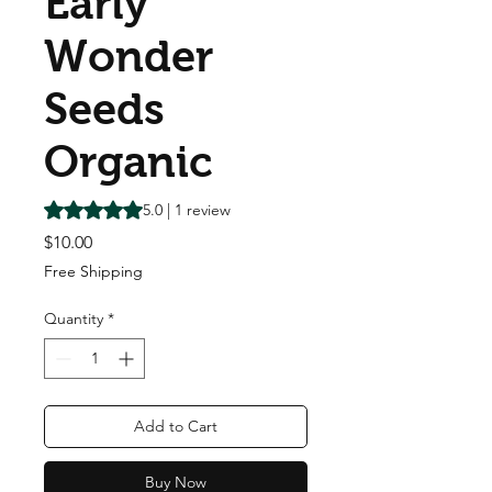
Early
Wonder
Seeds
Organic
Rating is 5.0 out of five stars based on 1 review
5.0 | 1 review
Price
$10.00
Free Shipping
Quantity
*
Add to Cart
Buy Now