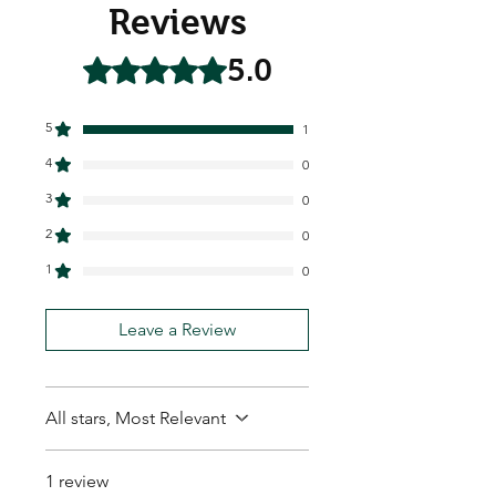
Reviews
5.0
Rated 5 out of 5 stars.
5
1
4
0
3
0
2
0
1
0
Leave a Review
All stars, Most Relevant
1 review