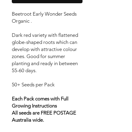
Beetroot Early Wonder Seeds
Organic .
Dark red variety with flattened
globe-shaped roots which can
develop with attractive colour
zones. Good for summer
planting and ready in between
55-60 days.
50+ Seeds per Pack
Each Pack comes with Full
Growing Instructions
All seeds are FREE POSTAGE
Australia wide.