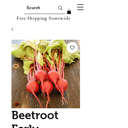
Free Shipping Storewide
Beetroot