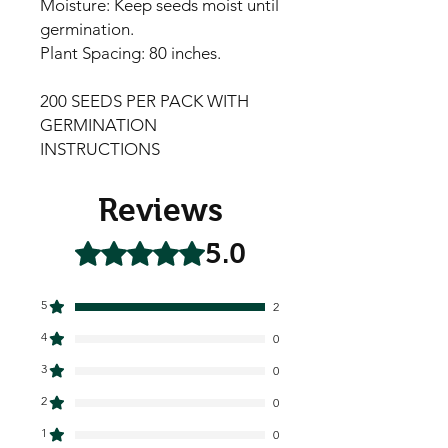
Moisture: Keep seeds moist until
germination.
Plant Spacing: 80 inches.
200 SEEDS PER PACK WITH
GERMINATION
INSTRUCTIONS
Reviews
5.0
Rated 5 out of 5 stars.
5
2
4
0
3
0
2
0
1
0