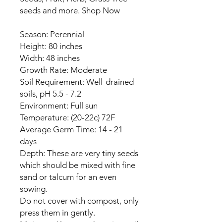
seeds and more. Shop Now
Season: Perennial
Height: 80 inches
Width: 48 inches
Growth Rate: Moderate
Soil Requirement: Well-drained
soils, pH 5.5 - 7.2
Environment: Full sun
Temperature: (20-22c) 72F
Average Germ Time: 14 - 21
days
Depth: These are very tiny seeds
which should be mixed with fine
sand or talcum for an even
sowing.
Do not cover with compost, only
press them in gently.