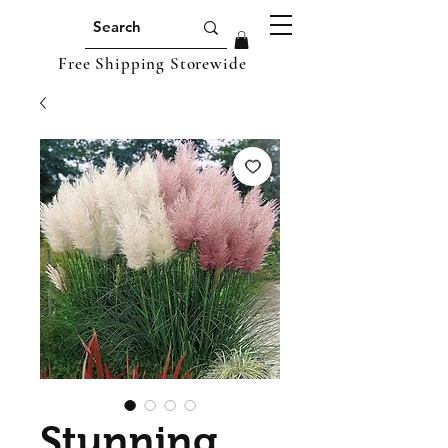
Free Shipping Storewide
Stunning