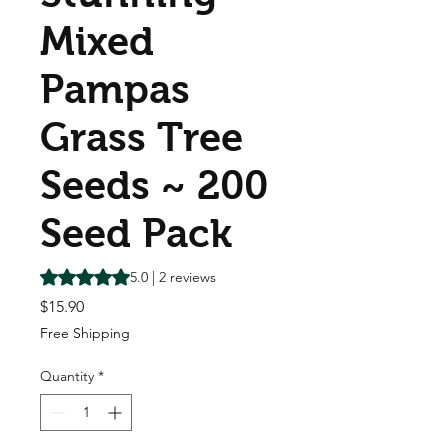
Mixed
Pampas
Grass Tree
Seeds ~ 200
Seed Pack
Rating is 5.0 out of five stars based on 2 reviews
5.0 | 2 reviews
Price
$15.90
Free Shipping
Quantity
*