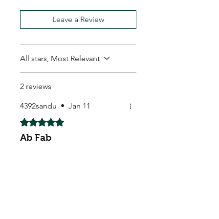
Leave a Review
All stars, Most Relevant
2 reviews
4392sandu
•
Jan 11
Rated 5 out of 5 stars.
Ab Fab
Absolutely fabulous. Arrived
extremely quickly. Will
definitely recommend to
others
Mark M.
•
Feb 11