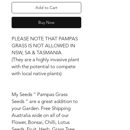
Add to Cart
Buy Now
PLEASE NOTE THAT PAMPAS
GRASS IS NOT ALLOWED IN
NSW, SA & TASMANIA.
(They are a highly invasive plant
with the potential to compete
with local native plants)
My Seeds “ Pampas Grass
Seeds “ are a great addition to
your Garden. Free Shipping
Australia wide on all of our
Flower, Bonsai, Chilli, Lotus
Seeds, Fruit, Herb, Grass Tree