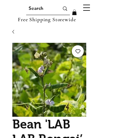
Free Shipping Storewide
Bean 'LAB