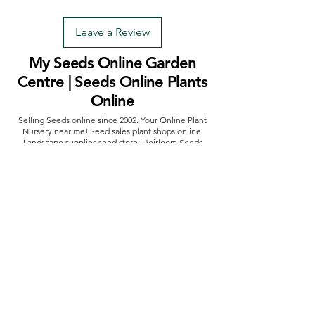
Leave a Review
My Seeds Online Garden
Centre | Seeds Online Plants
Online
Selling Seeds online since 2002. Your Online Plant
Nursery near me! Seed sales plant shops online.
Landscape supplies seed store. Heirloom Seeds
Bonsai Tree.
My Seeds offers a FREE Shipping
Storewide on all Orders
(No minimum
purchase required). We ship Australia Wide via Aus
Post. We ship within 24 Hours of Payment.
Join our mailing list today
Email