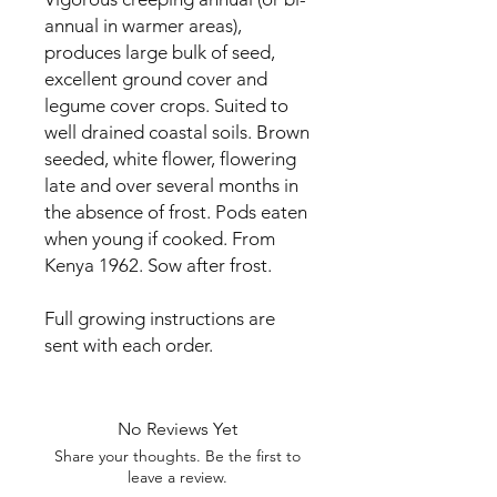
annual in warmer areas), 
produces large bulk of seed, 
excellent ground cover and 
legume cover crops. Suited to 
well drained coastal soils. Brown 
seeded, white flower, flowering 
late and over several months in 
the absence of frost. Pods eaten 
when young if cooked. From 
Kenya 1962. Sow after frost.

Full growing instructions are 
sent with each order.
No Reviews Yet
Share your thoughts. Be the first to
leave a review.