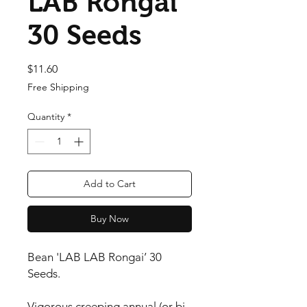
LAB Rongai’
30 Seeds
Price
$11.60
Free Shipping
Quantity
*
Add to Cart
Buy Now
Bean 'LAB LAB Rongai’ 30 
Seeds.

Vigorous creeping annual (or bi-