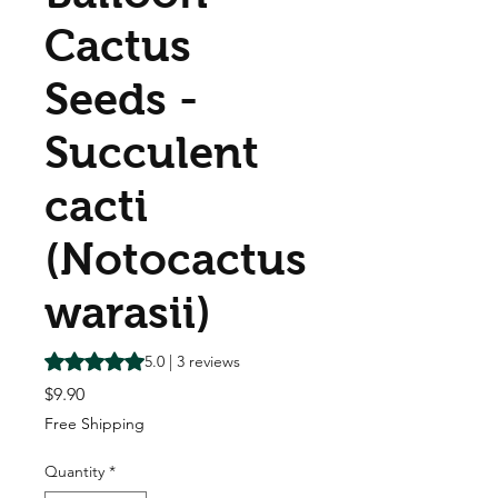
Cactus
Seeds -
Succulent
cacti
(Notocactus
warasii)
Rating is 5.0 out of five stars based on 3 reviews
5.0 | 3 reviews
Price
$9.90
Free Shipping
Quantity
*