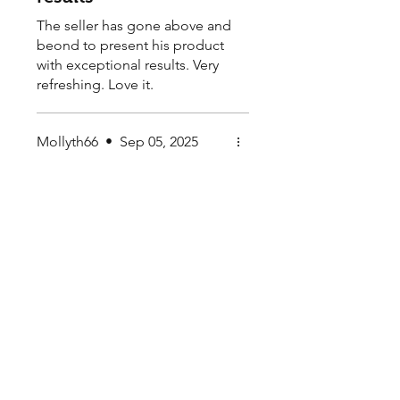
The seller has gone above and
beond to present his product
with exceptional results. Very
refreshing. Love it.
Mollyth66
•
Sep 05, 2025
Rated 5 out of 5 stars.
The Start of a Spiky
New Adventure -
Cactus Plant Seeds
Super happy with the
awesome service. Love the
range, service and very happy
to recommend.
My Seeds Online Garden
Centre | Seeds Online Plants