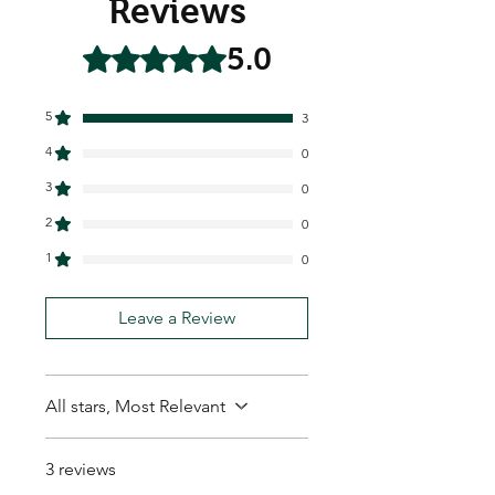
Reviews
5.0
Rated 5 out of 5 stars.
5
3
4
0
3
0
2
0
1
0
Leave a Review
All stars, Most Relevant
3 reviews