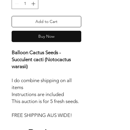
Add to Cart
Buy Now
Balloon Cactus Seeds -
Succulent cacti (Notocactus
warasii)
I do combine shipping on all
items
Instructions are included
This auction is for 5 fresh seeds.
FREE SHIPPING AUS WIDE!