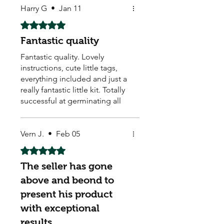
Harry G
•
Jan 11
Rated 5 out of 5 stars.
Fantastic quality
Fantastic quality. Lovely
instructions, cute little tags,
everything included and just a
really fantastic little kit. Totally
successful at germinating all
of the seeds as they are in
perfect condition and
definitely fantastic value to
Vern J.
•
Feb 05
have such a beautiful
Rated 5 out of 5 stars.
assortment. Thanks so much
The seller has gone
above and beond to
present his product
with exceptional
results