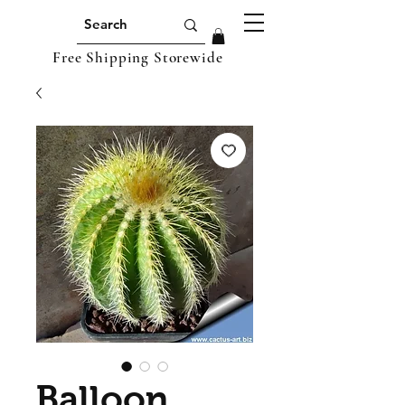
Free Shipping Storewide
Balloon