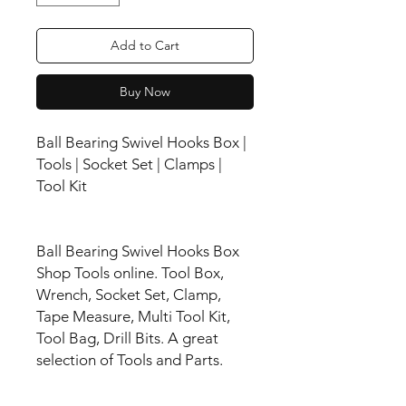
Add to Cart
Buy Now
Ball Bearing Swivel Hooks Box |
Tools | Socket Set | Clamps |
Tool Kit
Ball Bearing Swivel Hooks Box
Shop Tools online. Tool Box,
Wrench, Socket Set, Clamp,
Tape Measure, Multi Tool Kit,
Tool Bag, Drill Bits. A great
selection of Tools and Parts.