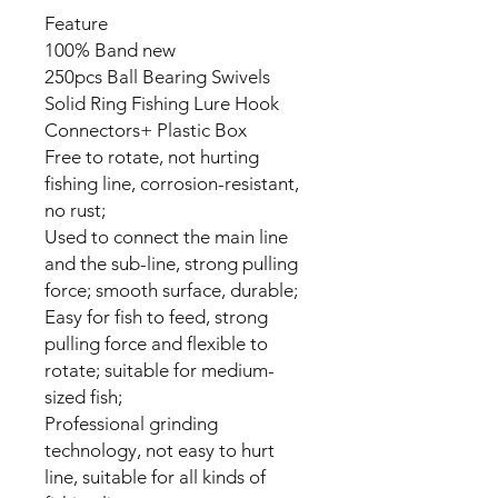
Feature
100% Band new
250pcs Ball Bearing Swivels
Solid Ring Fishing Lure Hook
Connectors+ Plastic Box
Free to rotate, not hurting
fishing line, corrosion-resistant,
no rust;
Used to connect the main line
and the sub-line, strong pulling
force; smooth surface, durable;
Easy for fish to feed, strong
pulling force and flexible to
rotate; suitable for medium-
sized fish;
Professional grinding
technology, not easy to hurt
line, suitable for all kinds of