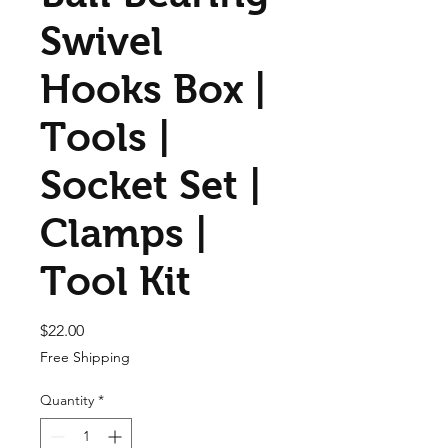
Swivel
Hooks Box |
Tools |
Socket Set |
Clamps |
Tool Kit
Price
$22.00
Free Shipping
Quantity
*