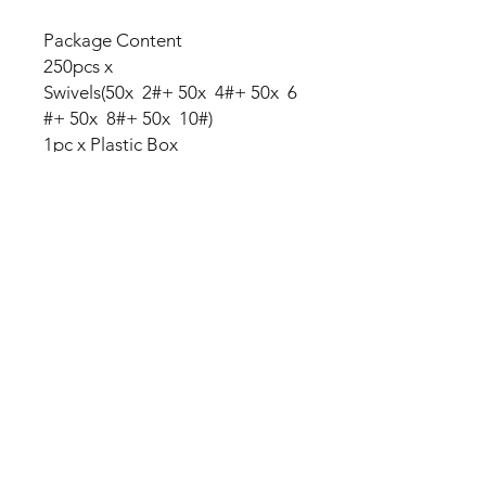
Package Content
250pcs x
Swivels(50x 2#+ 50x 4#+ 50x 6
#+ 50x 8#+ 50x 10#)
1pc x Plastic Box
No Reviews Yet
Share your thoughts. Be the first to
leave a review.
Leave a Review
My Seeds Online Garden
Centre | Seeds Online Plants
Online
Selling Seeds online since 2002. Your Online Plant