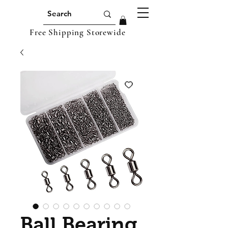
Free Shipping Storewide
Ball Bearing