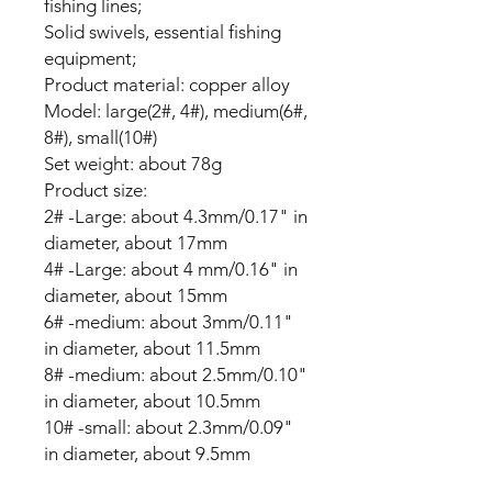
fishing lines;
Solid swivels, essential fishing
equipment;
Product material: copper alloy
Model: large(2#, 4#), medium(6#,
8#), small(10#)
Set weight: about 78g
Product size:
2# -Large: about 4.3mm/0.17" in
diameter, about 17mm
4# -Large: about 4 mm/0.16" in
diameter, about 15mm
6# -medium: about 3mm/0.11"
in diameter, about 11.5mm
8# -medium: about 2.5mm/0.10"
in diameter, about 10.5mm
10# -small: about 2.3mm/0.09"
in diameter, about 9.5mm